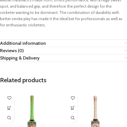
willow material it’s made from, offers performance, with a huge sweet
spot, and balanced grip, and therefore the perfect design for the
cricketer wanting to be dominant. The combination of durability with
better stroke play has made it the ideal bat for professionals as well as
for enthusiastic cricketers.
Additional information
Reviews (0)
Shipping & Delivery
Related products