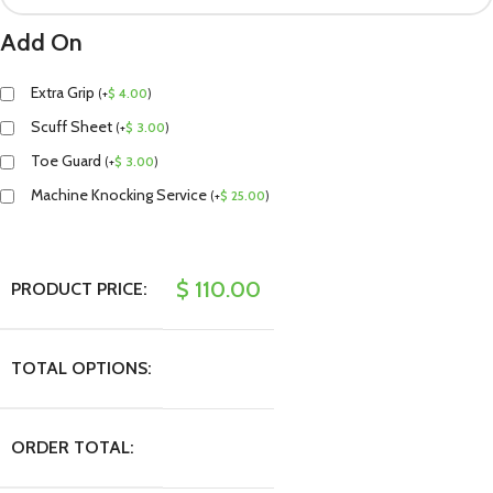
Add On
Extra Grip
(
+
$
4.00
)
Scuff Sheet
(
+
$
3.00
)
Toe Guard
(
+
$
3.00
)
Machine Knocking Service
(
+
$
25.00
)
$
110.00
PRODUCT PRICE:
TOTAL OPTIONS:
ORDER TOTAL: