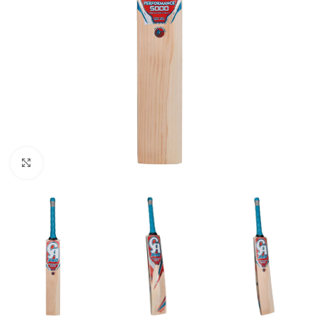
Click to enlarge