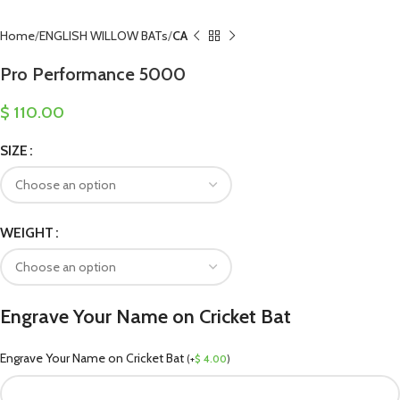
Home
ENGLISH WILLOW BATs
CA
Pro Performance 5000
$
110.00
SIZE
WEIGHT
Engrave Your Name on Cricket Bat
Engrave Your Name on Cricket Bat
(
+
$
4.00
)