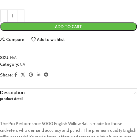
ADD TO CART
Compare
Add to wishlist
SKU:
N/A
Category:
CA
Share:
Description
product detail
The Pro Performance 5000 English Willow Bat is made for those
cricketers who demand accuracy and punch. The premium quality English