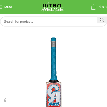
0
MENU
$
0.0