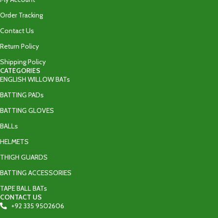
Order Tracking
Contact Us
Return Policy
Shipping Policy
CATEGORIES
ENGLISH WILLOW BATs
BATTING PADs
BATTING GLOVES
BALLs
HELMETS
THIGH GUARDS
BATTING ACCESSORIES
TAPE BALL BATs
CONTACT US
+92 335 9502606‬