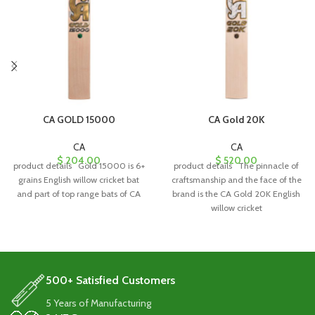
CA GOLD 15000
CA Gold 20K
CA
CA
$
204.00
$
520.00
product details Gold 15000 is 6+
product details The pinnacle of
grains English willow cricket bat
craftsmanship and the face of the
and part of top range bats of CA
brand is the CA Gold 20K English
willow cricket
500+ Satisfied Customers
5 Years of Manufacturing