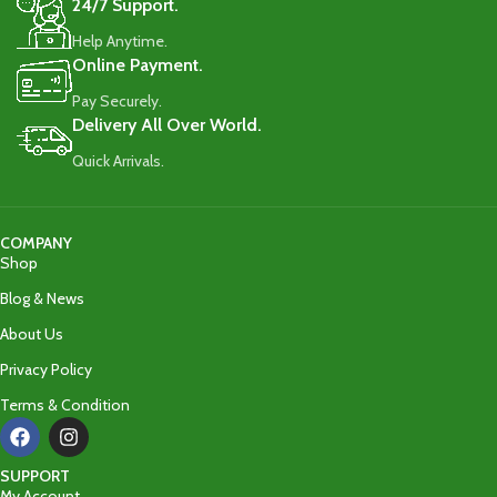
24/7 Support.
Help Anytime.
Online Payment.
Pay Securely.
Delivery All Over World.
Quick Arrivals.
COMPANY
Shop
Blog & News
About Us
Privacy Policy
Terms & Condition
SUPPORT
My Account