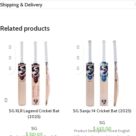
Shipping & Delivery
Related products
SG KLR Legend Cricket Bat
SG Sanju 14 Cricket Bat (2025)
(2025)
SG
SG
$
620.00
Product Description Finest English
$
510.00