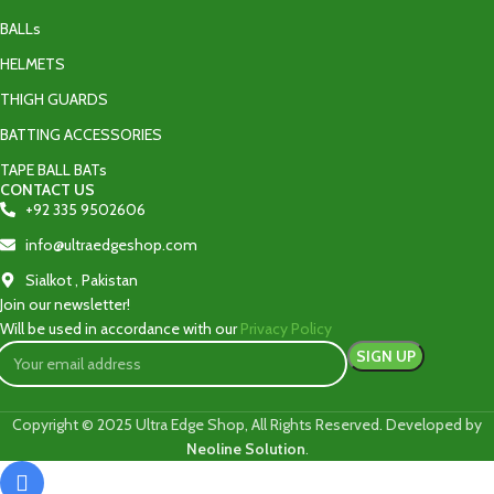
BALLs
HELMETS
THIGH GUARDS
BATTING ACCESSORIES
TAPE BALL BATs
CONTACT US
+92 335 9502606‬
info@ultraedgeshop.com
Sialkot , Pakistan
Join our newsletter!
Will be used in accordance with our
Privacy Policy
Copyright © 2025 Ultra Edge Shop, All Rights Reserved. Developed by
Neoline Solution
.