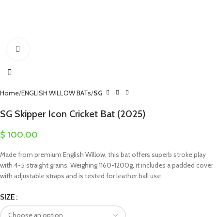
Click to enlarge
Home
ENGLISH WILLOW BATs
SG
SG Skipper Icon Cricket Bat (2025)
$
100.00
Made from premium English Willow, this bat offers superb stroke play
with 4-5 straight grains. Weighing 1160-1200g, it includes a padded cover
with adjustable straps and is tested for leather ball use.
SIZE