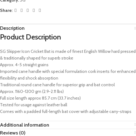
Share:
Description
Product Description
SG Skipper Icon Cricket Bat is made of finest English Willow hard pressed
& traditionally shaped for superb stroke
Approx. 4-5 straight grains
Imported cane handle with special formulation cork inserts for enhanced
flexibility and shock absorption
Traditional round cane handle for superior grip and bat control
Approx. 1160-1200 gm (2.9-2.11 lbs)
Full size length approx 85.7 cm (33.7 inches)
Tested for usage against leather ball
Comes with a padded full-length bat cover with adjustable carry-straps
Additional information
Reviews (0)