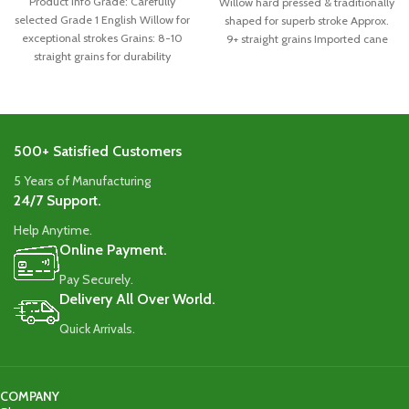
Product Info Grade: Carefully
Willow hard pressed & traditionally
selected Grade 1 English Willow for
shaped for superb stroke Approx.
exceptional strokes Grains: 8-10
9+ straight grains Imported cane
straight grains for durability
handle
Handle: Singapore
500+ Satisfied Customers
5 Years of Manufacturing
24/7 Support.
Help Anytime.
Online Payment.
Pay Securely.
Delivery All Over World.
Quick Arrivals.
COMPANY