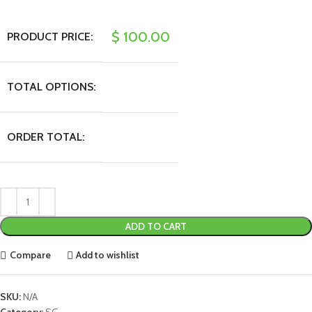
$
100.00
PRODUCT PRICE:
TOTAL OPTIONS:
ORDER TOTAL:
ADD TO CART
Compare
Add to wishlist
SKU:
N/A
Category:
SG