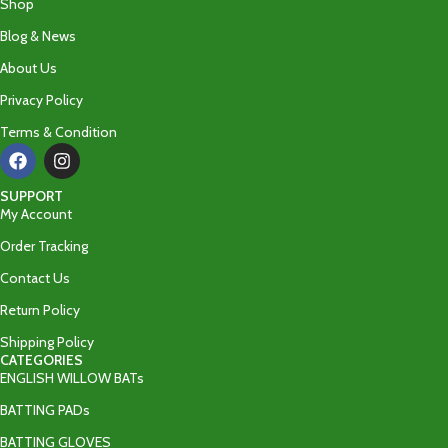
Shop
Blog & News
About Us
Privacy Policy
Terms & Condition
SUPPORT
My Account
Order Tracking
Contact Us
Return Policy
Shipping Policy
CATEGORIES
ENGLISH WILLOW BATs
BATTING PADs
BATTING GLOVES