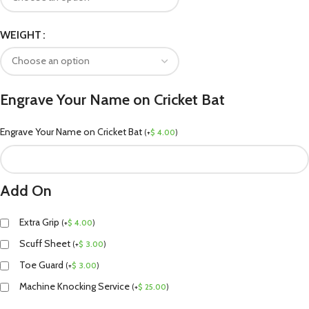
WEIGHT
Engrave Your Name on Cricket Bat
Engrave Your Name on Cricket Bat
(
+
$
4.00
)
Add On
Extra Grip
(
+
$
4.00
)
Scuff Sheet
(
+
$
3.00
)
Toe Guard
(
+
$
3.00
)
Machine Knocking Service
(
+
$
25.00
)