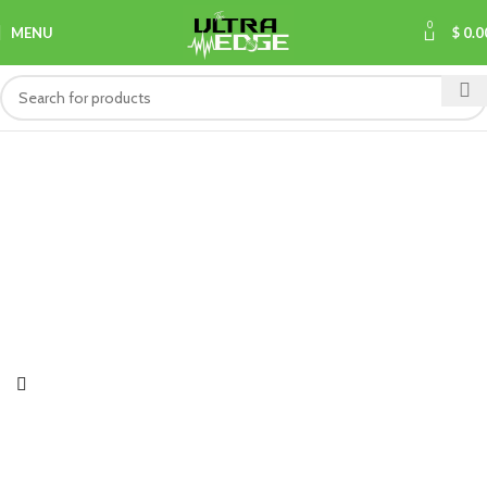
0
MENU
$
0.0