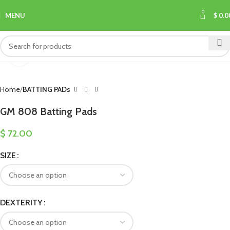
0
MENU
$
0.0
Click to enlarge
Home
BATTING PADs
GM 808 Batting Pads
$
72.00
SIZE
DEXTERITY