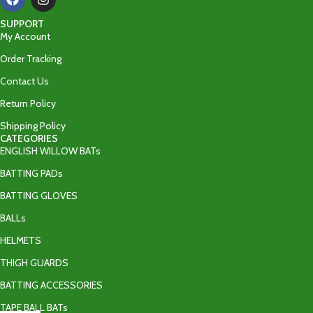
SUPPORT
My Account
Order Tracking
Contact Us
Return Policy
Shipping Policy
CATEGORIES
ENGLISH WILLOW BATs
BATTING PADs
BATTING GLOVES
BALLs
HELMETS
THIGH GUARDS
BATTING ACCESSORIES
TAPE BALL BATs