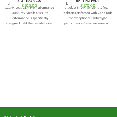
BATTING PADs
BATTING PADs
$
100.00
$
170.00
Gray Nicolls GEM Pro Performance
Product Info High-density foam
Pads Gray Nicolls GEM Pro
bolsters reinforced with Cane rods
Performance is specifically
for exceptional lightweight
designed to fit the female body,
performance Gel-zone knee with
offering
poly armour for added