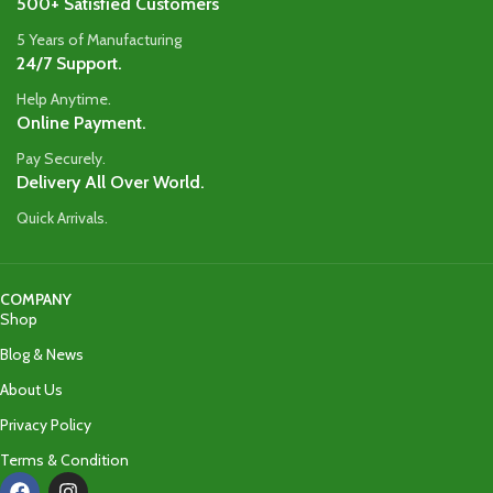
500+ Satisfied Customers
5 Years of Manufacturing
24/7 Support.
Help Anytime.
Online Payment.
Pay Securely.
Delivery All Over World.
Quick Arrivals.
COMPANY
Shop
Blog & News
About Us
Privacy Policy
Terms & Condition