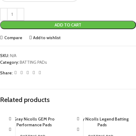
ADD TO CART
Compare
Add to wishlist
SKU:
N/A
Category:
BATTING PADs
Share:
Related products
Gray Nicolls GEM Pro
Gray Nicolls Legend Batting
Performance Pads
Pads