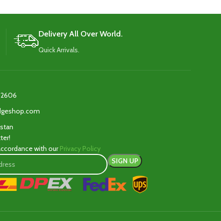
Delivery All Over World.
Quick Arrivals.
2606‬
edgeshop.com
istan
ter!
 accordance with our
Privacy Policy