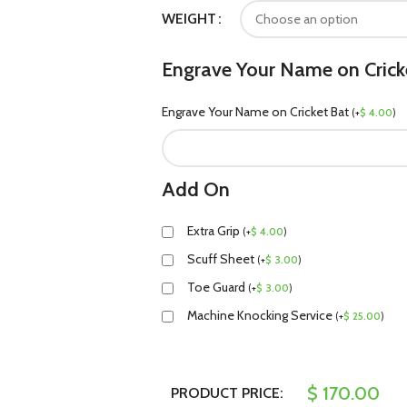
WEIGHT
Engrave Your Name on Crick
Engrave Your Name on Cricket Bat
(
+
$
4.00
)
Add On
Extra Grip
(
+
$
4.00
)
Scuff Sheet
(
+
$
3.00
)
Toe Guard
(
+
$
3.00
)
Machine Knocking Service
(
+
$
25.00
)
$
170.00
PRODUCT PRICE: