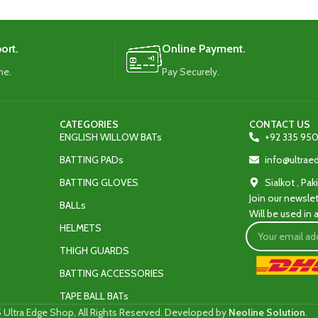
ort.
Online Payment.
me.
Pay Securely.
CATEGORIES
CONTACT US
ENGLISH WILLOW BATs
+92 335 950
BATTING PADs
info@ultra
BATTING GLOVES
Sialkot , Pak
Join our newslet
BALLs
Will be used in
HELMETS
THIGH GUARDS
BATTING ACCESSORIES
TAPE BALL BATs
 Ultra Edge Shop, All Rights Reserved. Developed by
Neoline Solution
.