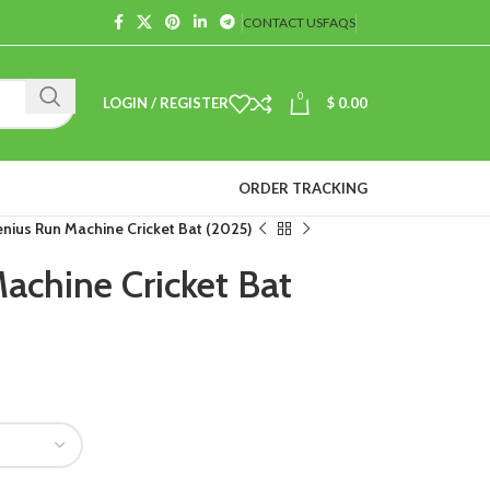
CONTACT US
FAQS
0
LOGIN / REGISTER
$
0.00
ORDER TRACKING
nius Run Machine Cricket Bat (2025)
chine Cricket Bat