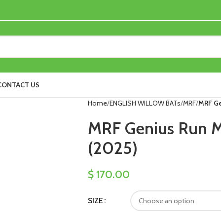
CONTACT US
Home
ENGLISH WILLOW BATs
MRF
MRF Ge
MRF Genius Run Ma
(2025)
$
170.00
SIZE