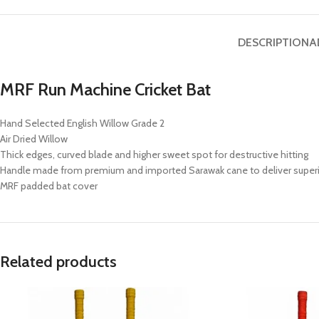
DESCRIPTION
A
MRF Run Machine Cricket Bat
Hand Selected English Willow Grade 2
Air Dried Willow
Thick edges, curved blade and higher sweet spot for destructive hitting
Handle made from premium and imported Sarawak cane to deliver superi
MRF padded bat cover
Related products