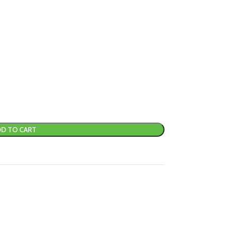
D TO CART