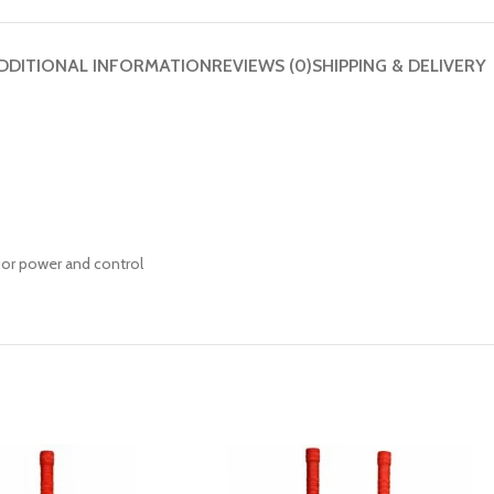
DDITIONAL INFORMATION
REVIEWS (0)
SHIPPING & DELIVERY
or power and control