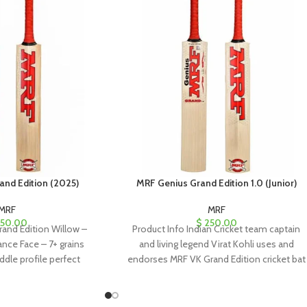
and Edition (2025)
MRF Genius Grand Edition 1.0 (Junior)
MRF
MRF
50.00
$
250.00
and Edition Willow –
Product Info Indian Cricket team captain
nce Face – 7+ grains
and living legend Virat Kohli uses and
ddle profile perfect
endorses MRF VK Grand Edition cricket bat