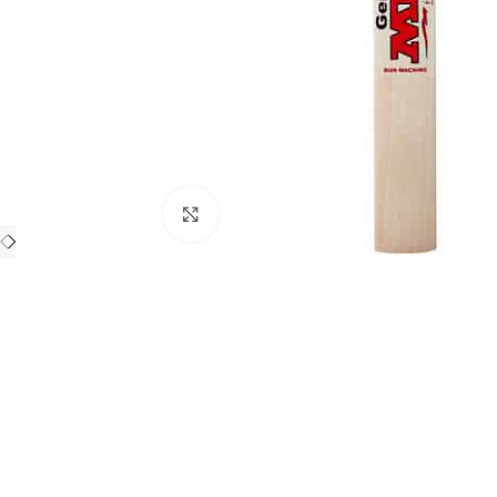
Click to enlarge