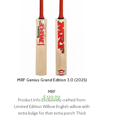
MRF Genius Grand Edition 3.0 (2025)
MRF Lege
MRF
$
120.00
Product Info Exclusively crafted from
Product Info MR
Limited Edition Willow English willow with
Willow Cricket 
extra bulge for that extra punch Thick
the 
edges with