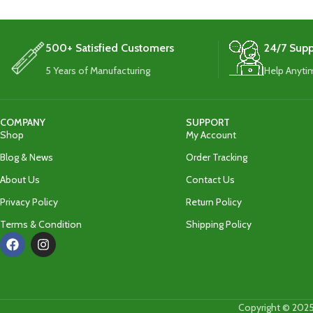
500+ Satisfied Customers
24/7 Supp
5 Years of Manufacturing
Help Anyti
COMPANY
SUPPORT
Shop
My Account
Blog & News
Order Tracking
About Us
Contact Us
Privacy Policy
Return Policy
Terms & Condition
Shipping Policy
Copyright © 2025