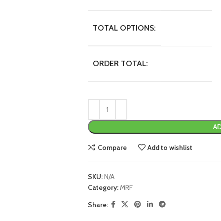
TOTAL OPTIONS:
ORDER TOTAL:
AD
Compare
Add to wishlist
SKU:
N/A
Category:
MRF
Share: