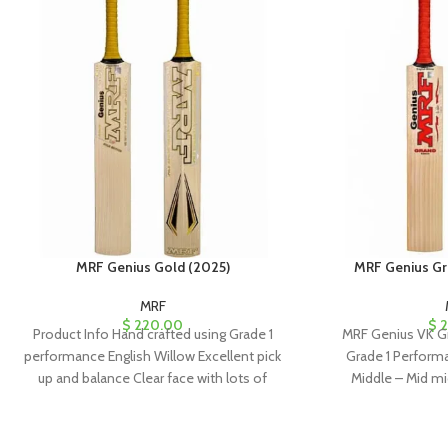
MRF Genius Gold (2025)
MRF Genius Gr
MRF
$
220.00
$
2
Product Info Hand crafted using Grade 1
MRF Genius VK Gr
performance English Willow Excellent pick
Grade 1 Performa
up and balance Clear face with lots of
Middle – Mid mi