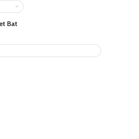
et Bat