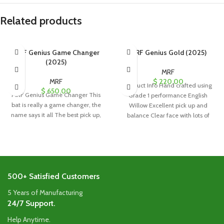
Related products
MRF Genius Game Changer
MRF Genius Gold (2025)
(2025)
MRF
MRF
$
220.00
Product Info Hand crafted using
$
650.00
MRF Genius Game Changer This
Grade 1 performance English
bat is really a game changer, the
Willow Excellent pick up and
name says it all The best pick up,
balance Clear face with lots of
500+ Satisfied Customers
5 Years of Manufacturing
24/7 Support.
Help Anytime.