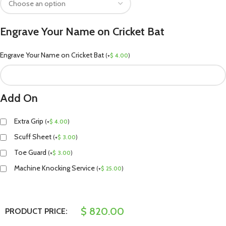
Engrave Your Name on Cricket Bat
Engrave Your Name on Cricket Bat
(
+
$
4.00
)
Add On
Extra Grip
(
+
$
4.00
)
Scuff Sheet
(
+
$
3.00
)
Toe Guard
(
+
$
3.00
)
Machine Knocking Service
(
+
$
25.00
)
$
820.00
PRODUCT PRICE: