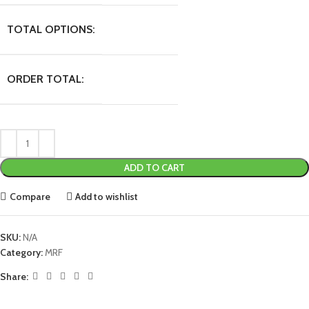
TOTAL OPTIONS:
ORDER TOTAL:
ADD TO CART
Compare
Add to wishlist
SKU:
N/A
Category:
MRF
Share: