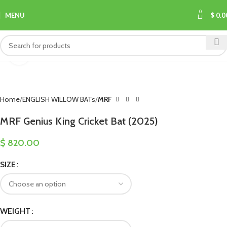
0
MENU
$
0.0
Click to enlarge
Home
ENGLISH WILLOW BATs
MRF
MRF Genius King Cricket Bat (2025)
$
820.00
SIZE
WEIGHT