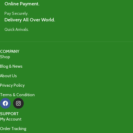
Online Payment.
Pay Securely.
Delivery All Over World.
Quick Arrivals.
COMPANY
Shop
Blog & News
About Us
Privacy Policy
Terms & Condition
SUPPORT
My Account
Order Tracking