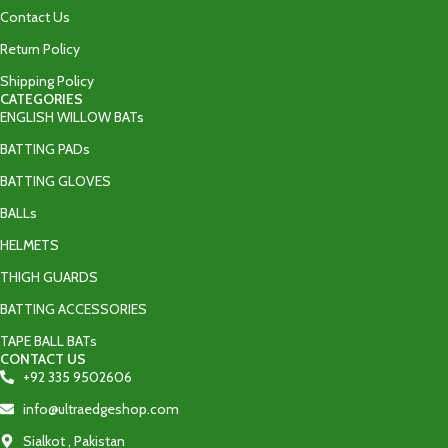
Contact Us
Return Policy
Shipping Policy
CATEGORIES
ENGLISH WILLOW BATs
BATTING PADs
BATTING GLOVES
BALLs
HELMETS
THIGH GUARDS
BATTING ACCESSORIES
TAPE BALL BATs
CONTACT US
+92 335 9502606‬
info@ultraedgeshop.com
Sialkot , Pakistan