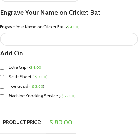
Engrave Your Name on Cricket Bat
Engrave Your Name on Cricket Bat
(
+
$
4.00
)
Add On
Extra Grip
(
+
$
4.00
)
Scuff Sheet
(
+
$
3.00
)
Toe Guard
(
+
$
3.00
)
Machine Knocking Service
(
+
$
25.00
)
$
80.00
PRODUCT PRICE: