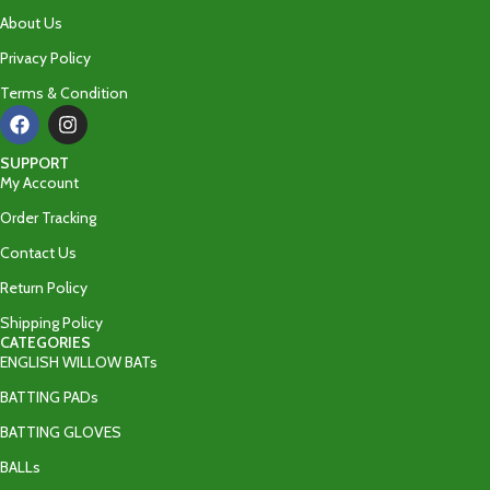
About Us
Privacy Policy
Terms & Condition
SUPPORT
My Account
Order Tracking
Contact Us
Return Policy
Shipping Policy
CATEGORIES
ENGLISH WILLOW BATs
BATTING PADs
BATTING GLOVES
BALLs