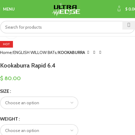
0
MENU
$
0.0
Click to enlarge
HOT
Home
ENGLISH WILLOW BATs
KOOKABURRA
Kookaburra Rapid 6.4
$
80.00
SIZE
WEIGHT