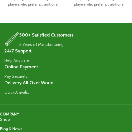
players who prefer a traditional
players who prefer a traditional
blade
blade
500+ Satisfied Customers
5 Years of Manufacturing
24/7 Support.
Help Anytime.
Online Payment.
Pay Securely.
Delivery All Over World.
Quick Arrivals.
COMPANY
Shop
Blog & News