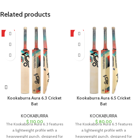
Related products
HOT
HOT
Kookaburra Aura 6.3 Cricket
Kookaburra Aura 6.5 Cricket
Bat
Bat
KOOKABURRA
KOOKABURRA
$
110.00
$
80.00
The Kookaburra Aura 6.3 features
The Kookaburra Aura 6.5 features
a lightweight profile with a
a lightweight profile with a
heavyweight punch, designed for
heavyweight punch, designed for