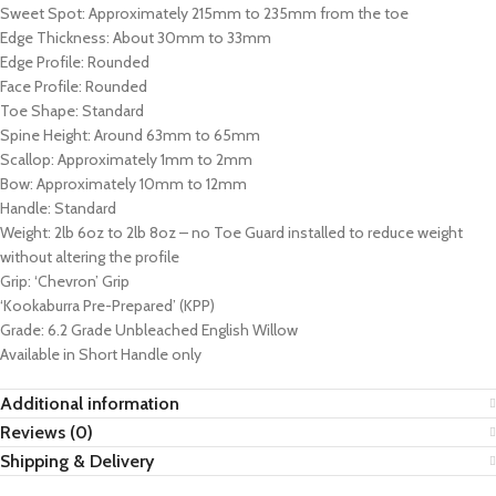
Sweet Spot: Approximately 215mm to 235mm from the toe
Edge Thickness: About 30mm to 33mm
Edge Profile: Rounded
Face Profile: Rounded
Toe Shape: Standard
Spine Height: Around 63mm to 65mm
Scallop: Approximately 1mm to 2mm
Bow: Approximately 10mm to 12mm
Handle: Standard
Weight: 2lb 6oz to 2lb 8oz – no Toe Guard installed to reduce weight
without altering the profile
Grip: ‘Chevron’ Grip
‘Kookaburra Pre-Prepared’ (KPP)
Grade: 6.2 Grade Unbleached English Willow
Available in Short Handle only
Additional information
Reviews (0)
Shipping & Delivery