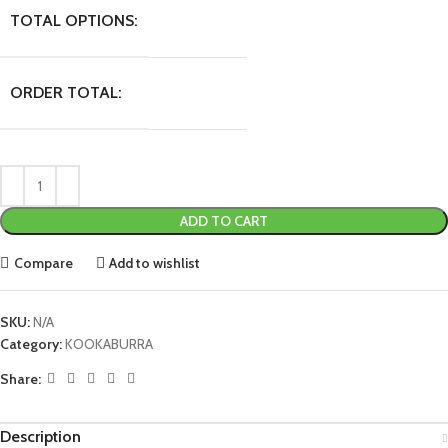
TOTAL OPTIONS:
ORDER TOTAL:
ADD TO CART
Compare
Add to wishlist
SKU:
N/A
Category:
KOOKABURRA
Share:
Description