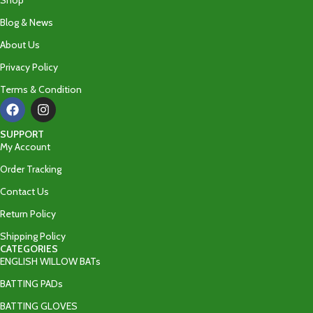
Shop
Blog & News
About Us
Privacy Policy
Terms & Condition
SUPPORT
My Account
Order Tracking
Contact Us
Return Policy
Shipping Policy
CATEGORIES
ENGLISH WILLOW BATs
BATTING PADs
BATTING GLOVES