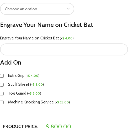
Engrave Your Name on Cricket Bat
Engrave Your Name on Cricket Bat
(
+
$
4.00
)
Add On
Extra Grip
(
+
$
4.00
)
Scuff Sheet
(
+
$
3.00
)
Toe Guard
(
+
$
3.00
)
Machine Knocking Service
(
+
$
25.00
)
$
800.00
PRODUCT PRICE: