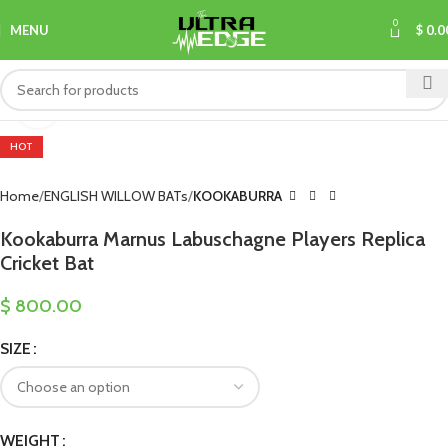
0
MENU
$
0.0
Click to enlarge
HOT
Home
ENGLISH WILLOW BATs
KOOKABURRA
Kookaburra Marnus Labuschagne Players Replica
Cricket Bat
$
800.00
SIZE
WEIGHT