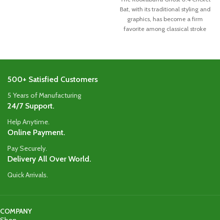
Bat, with its traditional styling and
graphics, has become a firm
favorite among classical stroke
500+ Satisfied Customers
5 Years of Manufacturing
24/7 Support.
Help Anytime.
Online Payment.
Pay Securely.
Delivery All Over World.
Quick Arrivals.
COMPANY