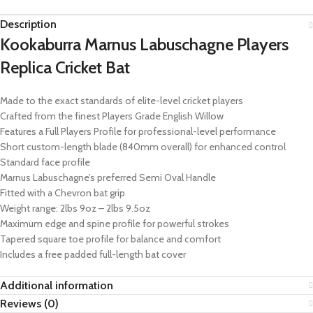
Description
Kookaburra Marnus Labuschagne Players
Replica Cricket Bat
Made to the exact standards of elite-level cricket players
Crafted from the finest Players Grade English Willow
Features a Full Players Profile for professional-level performance
Short custom-length blade (840mm overall) for enhanced control
Standard face profile
Marnus Labuschagne’s preferred Semi Oval Handle
Fitted with a Chevron bat grip
Weight range: 2lbs 9oz – 2lbs 9.5oz
Maximum edge and spine profile for powerful strokes
Tapered square toe profile for balance and comfort
Includes a free padded full-length bat cover
Additional information
Reviews (0)