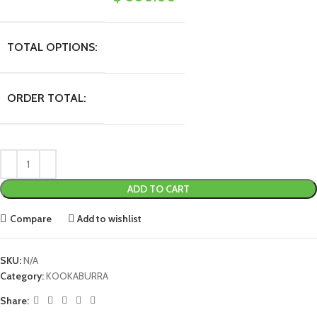
TOTAL OPTIONS:
ORDER TOTAL:
ADD TO CART
Compare
Add to wishlist
SKU:
N/A
Category:
KOOKABURRA
Share: