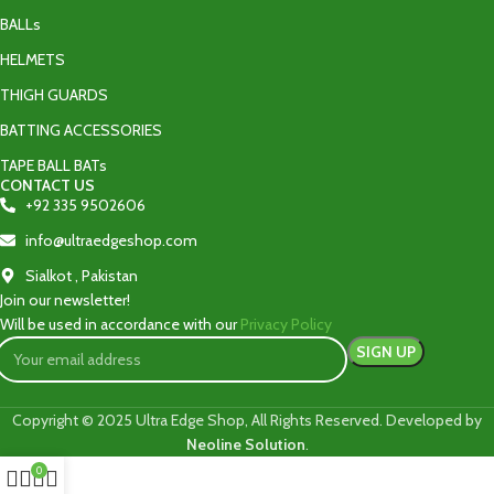
BALLs
HELMETS
THIGH GUARDS
BATTING ACCESSORIES
TAPE BALL BATs
CONTACT US
+92 335 9502606‬
info@ultraedgeshop.com
Sialkot , Pakistan
Join our newsletter!
Will be used in accordance with our
Privacy Policy
Copyright © 2025 Ultra Edge Shop, All Rights Reserved. Developed by
Neoline Solution
.
0