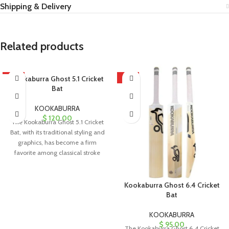
Shipping & Delivery
Related products
HOT
Kookaburra Ghost 5.1 Cricket
HOT
Bat
KOOKABURRA
$
120.00
The Kookaburra Ghost 5.1 Cricket
Bat, with its traditional styling and
graphics, has become a firm
favorite among classical stroke
Kookaburra Ghost 6.4 Cricket
Bat
KOOKABURRA
$
95.00
The Kookaburra Ghost 6.4 Cricket