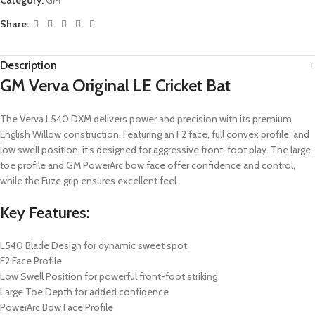
Share:
Description
GM Verva Original LE Cricket Bat
The Verva L540 DXM delivers power and precision with its premium
English Willow construction. Featuring an F2 face, full convex profile, and
low swell position, it’s designed for aggressive front-foot play. The large
toe profile and GM PowerArc bow face offer confidence and control,
while the Fuze grip ensures excellent feel.
Key Features:
L540 Blade Design for dynamic sweet spot
F2 Face Profile
Low Swell Position for powerful front-foot striking
Large Toe Depth for added confidence
PowerArc Bow Face Profile