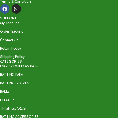
Terms & Condition
SUPPORT
My Account
Order Tracking
Contact Us
Return Policy
Shipping Policy
CATEGORIES
ENGLISH WILLOW BATs
BATTING PADs
BATTING GLOVES
BALLs
HELMETS
THIGH GUARDS
BATTING ACCESSORIES