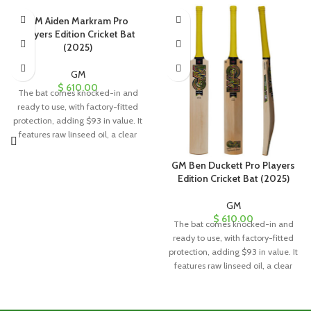
GM Aiden Markram Pro
Players Edition Cricket Bat
(2025)
GM
$
610.00
The bat comes knocked-in and
ready to use, with factory-fitted
protection, adding $93 in value. It
features raw linseed oil, a clear
anti-scuff sheet, and a toe guard
for added durability and
GM Ben Duckett Pro Players
protection.
Edition Cricket Bat (2025)
GM
$
610.00
The bat comes knocked-in and
ready to use, with factory-fitted
protection, adding $93 in value. It
features raw linseed oil, a clear
anti-scuff sheet, and a toe guard
for added durability and
protection.