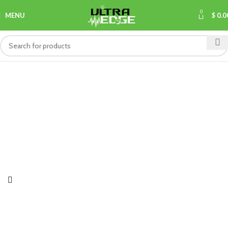
0
MENU
$
0.0