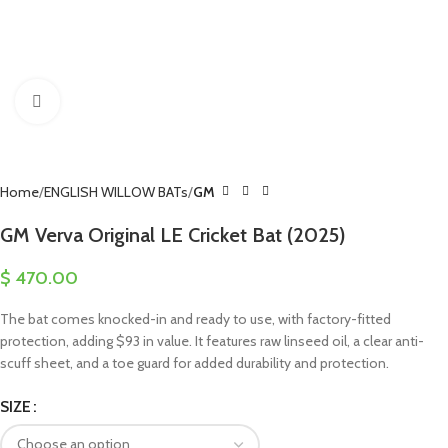
Click to enlarge
Home
ENGLISH WILLOW BATs
GM
GM Verva Original LE Cricket Bat (2025)
$
470.00
The bat comes knocked-in and ready to use, with factory-fitted
protection, adding $93 in value. It features raw linseed oil, a clear anti-
scuff sheet, and a toe guard for added durability and protection.
SIZE