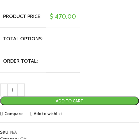
$
470.00
PRODUCT PRICE:
TOTAL OPTIONS:
ORDER TOTAL:
ADD TO CART
Compare
Add to wishlist
SKU:
N/A
Category:
GM