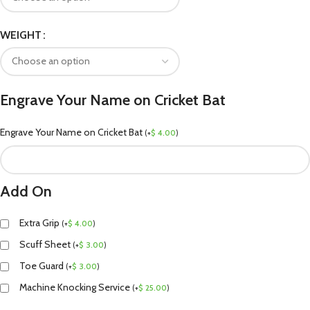
WEIGHT
Engrave Your Name on Cricket Bat
Engrave Your Name on Cricket Bat
(
+
$
4.00
)
Add On
Extra Grip
(
+
$
4.00
)
Scuff Sheet
(
+
$
3.00
)
Toe Guard
(
+
$
3.00
)
Machine Knocking Service
(
+
$
25.00
)