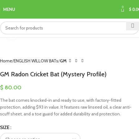
0
MENU
$
0.0
Click to enlarge
Home
ENGLISH WILLOW BATs
GM
GM Radon Cricket Bat (Mystery Profile)
$
80.00
The bat comes knocked-in and ready to use, with factory-fitted
protection, adding $93 in value. It features raw linseed oil, a clear anti-
scuff sheet, and a toe guard for added durability and protection.
SIZE