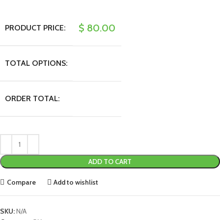
$
80.00
PRODUCT PRICE:
TOTAL OPTIONS:
ORDER TOTAL:
ADD TO CART
Compare
Add to wishlist
SKU:
N/A