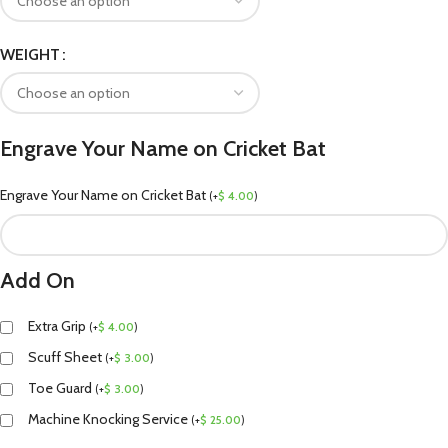
WEIGHT
Engrave Your Name on Cricket Bat
Engrave Your Name on Cricket Bat
(
+
$
4.00
)
Add On
Extra Grip
(
+
$
4.00
)
Scuff Sheet
(
+
$
3.00
)
Toe Guard
(
+
$
3.00
)
Machine Knocking Service
(
+
$
25.00
)