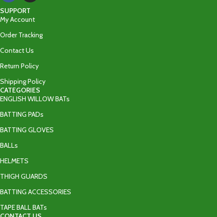
SUPPORT
My Account
Order Tracking
Contact Us
Return Policy
Shipping Policy
CATEGORIES
ENGLISH WILLOW BATs
BATTING PADs
BATTING GLOVES
BALLs
HELMETS
THIGH GUARDS
BATTING ACCESSORIES
TAPE BALL BATs
CONTACT US