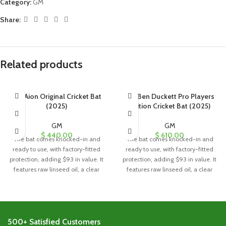
Category:
GM
Share:
Related products
GM Aion Original Cricket Bat
GM Ben Duckett Pro Players
(2025)
Edition Cricket Bat (2025)
GM
GM
$
440.00
$
610.00
The bat comes knocked-in and
The bat comes knocked-in and
ready to use, with factory-fitted
ready to use, with factory-fitted
protection, adding $93 in value. It
protection, adding $93 in value. It
features raw linseed oil, a clear
features raw linseed oil, a clear
anti-scuff sheet, and a toe guard
anti-scuff sheet, and a toe guard
for added durability and
for added durability and
protection.
protection.
500+ Satisfied Customers