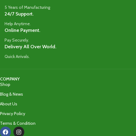
5 Years of Manufacturing
24/7 Support.
Help Anytime.
Online Payment.
Pay Securely.
Delivery All Over World.
Quick Arrivals.
COMPANY
Shop
Blog & News
About Us
Privacy Policy
Terms & Condition