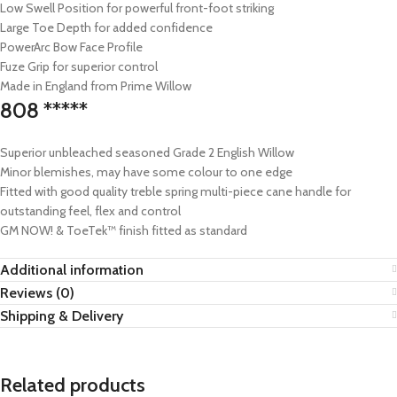
Low Swell Position for powerful front-foot striking
Large Toe Depth for added confidence
PowerArc Bow Face Profile
Fuze Grip for superior control
Made in England from Prime Willow
808 *****
Superior unbleached seasoned Grade 2 English Willow
Minor blemishes, may have some colour to one edge
Fitted with good quality treble spring multi-piece cane handle for
outstanding feel, flex and control
GM NOW! & ToeTek™ finish fitted as standard
Additional information
Reviews (0)
Shipping & Delivery
Related products