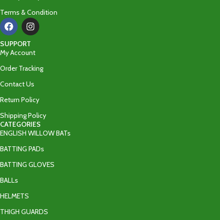
Terms & Condition
SUPPORT
My Account
Order Tracking
Contact Us
Return Policy
Shipping Policy
CATEGORIES
ENGLISH WILLOW BATs
BATTING PADs
BATTING GLOVES
BALLs
HELMETS
THIGH GUARDS