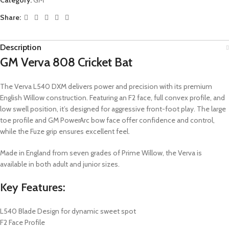
Share:
Description
GM Verva 808 Cricket Bat
The Verva L540 DXM delivers power and precision with its premium
English Willow construction. Featuring an F2 face, full convex profile, and
low swell position, it’s designed for aggressive front-foot play. The large
toe profile and GM PowerArc bow face offer confidence and control,
while the Fuze grip ensures excellent feel.
Made in England from seven grades of Prime Willow, the Verva is
available in both adult and junior sizes.
Key Features:
L540 Blade Design for dynamic sweet spot
F2 Face Profile