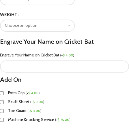
WEIGHT
Engrave Your Name on Cricket Bat
Engrave Your Name on Cricket Bat
(
+
$
4.00
)
Add On
Extra Grip
(
+
$
4.00
)
Scuff Sheet
(
+
$
3.00
)
Toe Guard
(
+
$
3.00
)
Machine Knocking Service
(
+
$
25.00
)