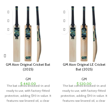
GM Aion Original Cricket Bat
GM Aion Original LE Cricket
(2025)
Bat (2025)
GM
GM
$
440.00
$
520.00
The bat comes knocked-in and
The bat comes knocked-in and
ready to use, with factory-fitted
ready to use, with factory-fitted
protection, adding $93 in value. It
protection, adding $93 in value. It
features raw linseed oil, a clear
features raw linseed oil, a clear
anti-scuff sheet, and a toe guard
anti-scuff sheet, and a toe guard
for added durability and
for added durability and