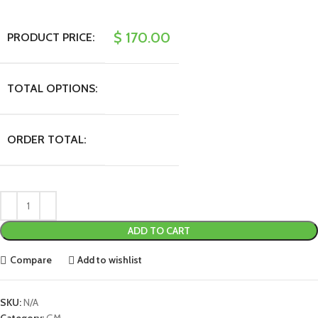
$
170.00
PRODUCT PRICE:
TOTAL OPTIONS:
ORDER TOTAL:
ADD TO CART
Compare
Add to wishlist
SKU:
N/A
Category:
GM