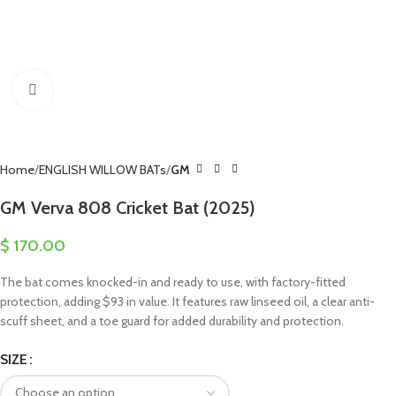
Click to enlarge
Home
ENGLISH WILLOW BATs
GM
GM Verva 808 Cricket Bat (2025)
$
170.00
The bat comes knocked-in and ready to use, with factory-fitted
protection, adding $93 in value. It features raw linseed oil, a clear anti-
scuff sheet, and a toe guard for added durability and protection.
SIZE