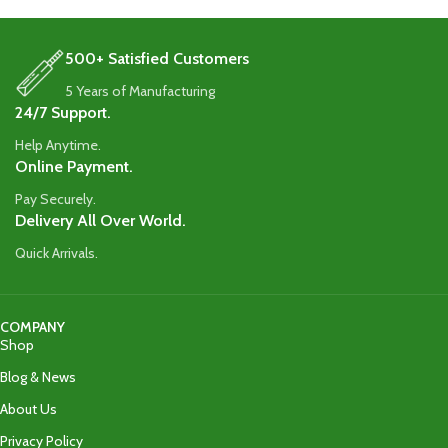
protection.
protection.
500+ Satisfied Customers
5 Years of Manufacturing
24/7 Support.
Help Anytime.
Online Payment.
Pay Securely.
Delivery All Over World.
Quick Arrivals.
COMPANY
Shop
Blog & News
About Us
Privacy Policy