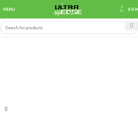
0
MENU
$
0.0