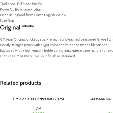
Traditional Full Blade Profile
PowerArc Bow Face Profile
Made in England from Prime English Willow
Fuze Grip
Original *****
GM Aion Original Cricket Bat is Premium unbleached seasoned Grade 1 En
Mostly straight grains with slight color and minor cosmetic blemishes
Equipped with a high-quality treble spring multi-piece cane handle for exce
Features GM NOW! & ToeTek™ finish as standard
Related products
GM Aion 404 Cricket Bat (2025)
GM Mana 606 C
GM