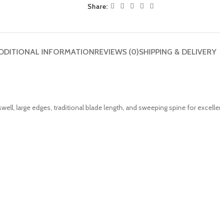
Share:
DDITIONAL INFORMATION
REVIEWS (0)
SHIPPING & DELIVERY
ell, large edges, traditional blade length, and sweeping spine for excelle