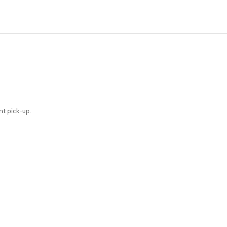
nt pick-up.