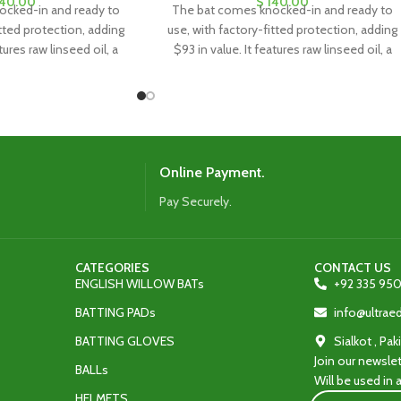
40.00
$
140.00
ocked-in and ready to
The bat comes knocked-in and ready to
itted protection, adding
use, with factory-fitted protection, adding
tures raw linseed oil, a
$93 in value. It features raw linseed oil, a
eet, and a toe guard for
clear anti-scuff sheet, and a toe guard for
ty and protection.
added durability and protection.
Online Payment.
Pay Securely.
CATEGORIES
CONTACT US
ENGLISH WILLOW BATs
+92 335 950
BATTING PADs
info@ultra
BATTING GLOVES
Sialkot , Pak
Join our newslet
BALLs
Will be used in
HELMETS