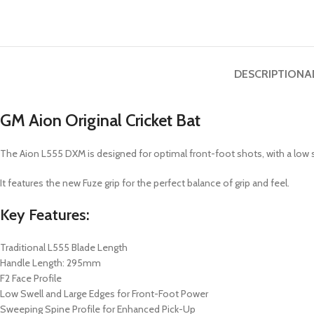
DESCRIPTION
A
GM Aion Original Cricket Bat
The Aion L555 DXM is designed for optimal front-foot shots, with a low sw
It features the new Fuze grip for the perfect balance of grip and feel.
Key Features:
Traditional L555 Blade Length
Handle Length: 295mm
F2 Face Profile
Low Swell and Large Edges for Front-Foot Power
Sweeping Spine Profile for Enhanced Pick-Up