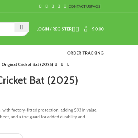
CONTACT US
FAQS
0
LOGIN / REGISTER
$
0.00
ORDER TRACKING
Original Cricket Bat (2025)
ricket Bat (2025)
with factory-fitted protection, adding $93 in value.
f sheet, and a toe guard for added durability and