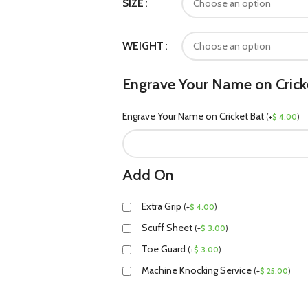
SIZE
WEIGHT
Engrave Your Name on Crick
Engrave Your Name on Cricket Bat
(
+
$
4.00
)
Add On
Extra Grip
(
+
$
4.00
)
Scuff Sheet
(
+
$
3.00
)
Toe Guard
(
+
$
3.00
)
Machine Knocking Service
(
+
$
25.00
)