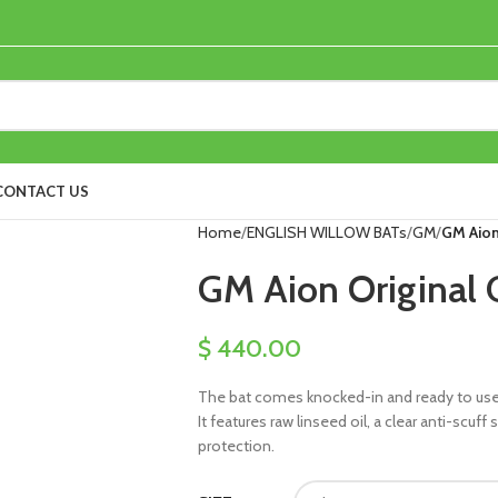
CONTACT US
Home
ENGLISH WILLOW BATs
GM
GM Aion 
GM Aion Original C
$
440.00
The bat comes knocked-in and ready to use, 
It features raw linseed oil, a clear anti-scuf
protection.