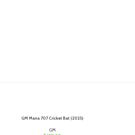
GM Mana 707 Cricket Bat (2025)
GM Mana 80
GM