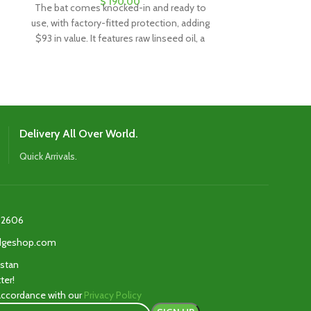
$
190.00
The bat comes knocked-in and ready to
The bat comes
use, with factory-fitted protection, adding
use, with factor
$93 in value. It features raw linseed oil, a
$93 in value. It
clear anti-scuff sheet, and a toe guard for
clear anti-scuff
added durability and protection.
added dura
Delivery All Over World.
Quick Arrivals.
2606‬
edgeshop.com
istan
ter!
 accordance with our
Privacy Policy