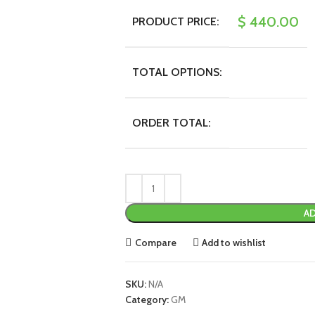
$
440.00
PRODUCT PRICE:
TOTAL OPTIONS:
ORDER TOTAL:
AD
Compare
Add to wishlist
SKU:
N/A
Category:
GM