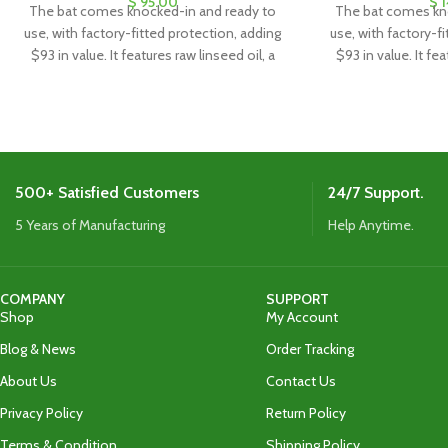
$
95.00
$
1
The bat comes knocked-in and ready to
The bat comes kn
use, with factory-fitted protection, adding
use, with factory-f
$93 in value. It features raw linseed oil, a
$93 in value. It fea
clear anti-scuff sheet, and a toe guard for
clear anti-scuff sh
added durability and protection.
added durabili
500+ Satisfied Customers
24/7 Support.
5 Years of Manufacturing
Help Anytime.
COMPANY
SUPPORT
Shop
My Account
Blog & News
Order Tracking
About Us
Contact Us
Privacy Policy
Return Policy
Terms & Condition
Shipping Policy