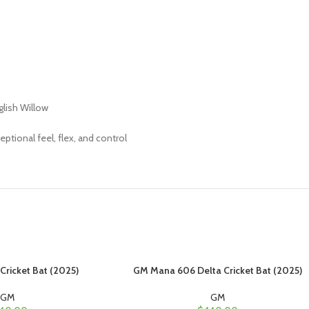
glish Willow
ptional feel, flex, and control
ricket Bat (2025)
GM Mana 606 Delta Cricket Bat (2025)
GM
GM