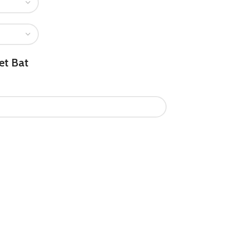
et Bat