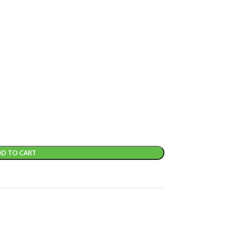
D TO CART