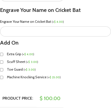
Engrave Your Name on Cricket Bat
Engrave Your Name on Cricket Bat
(
+
$
4.00
)
Add On
Extra Grip
(
+
$
4.00
)
Scuff Sheet
(
+
$
3.00
)
Toe Guard
(
+
$
3.00
)
Machine Knocking Service
(
+
$
25.00
)
$
100.00
PRODUCT PRICE: