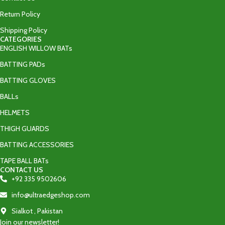
Return Policy
Shipping Policy
CATEGORIES
ENGLISH WILLOW BATs
BATTING PADs
BATTING GLOVES
BALLs
HELMETS
THIGH GUARDS
BATTING ACCESSORIES
TAPE BALL BATs
CONTACT US
+92 335 9502606‬
info@ultraedgeshop.com
Sialkot , Pakistan
Join our newsletter!