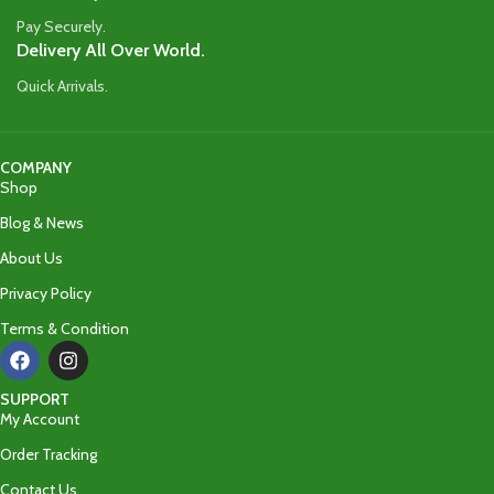
Pay Securely.
Delivery All Over World.
Quick Arrivals.
COMPANY
Shop
Blog & News
About Us
Privacy Policy
Terms & Condition
SUPPORT
My Account
Order Tracking
Contact Us