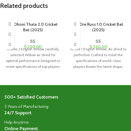
Related products
SS Dhoni Thala 2.0 Cricket
SS Dre Russ 1.0 Cricket Bat
Bat (2025)
(2025)
SS
SS
$
230.00
$
320.00
Grade 2 English Willow carefully
Grade 1 English Willow: Air dried to
selected Willow air dried for
perfection Crafted to meet the
optimal performance Designed to
specifications of world-class
meet specifications of top players
players Boasts the latest shape,
worldwide
500+ Satisfied Customers
5 Years of Manufacturing
24/7 Support.
Help Anytime.
Online Payment.