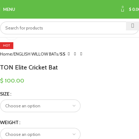
0
MENU
$
0.0
Click to enlarge
HOT
Home
ENGLISH WILLOW BATs
SS
TON Elite Cricket Bat
$
100.00
SIZE
WEIGHT