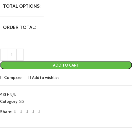
TOTAL OPTIONS:
ORDER TOTAL:
ADD TO CART
Compare
Add to wishlist
SKU:
N/A
Category:
SS
Share: