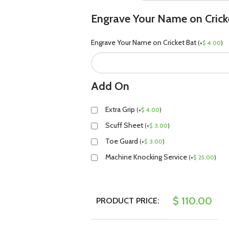
Engrave Your Name on Crick
Engrave Your Name on Cricket Bat
(
+
$
4.00
)
Add On
Extra Grip
(
+
$
4.00
)
Scuff Sheet
(
+
$
3.00
)
Toe Guard
(
+
$
3.00
)
Machine Knocking Service
(
+
$
25.00
)
$
110.00
PRODUCT PRICE: