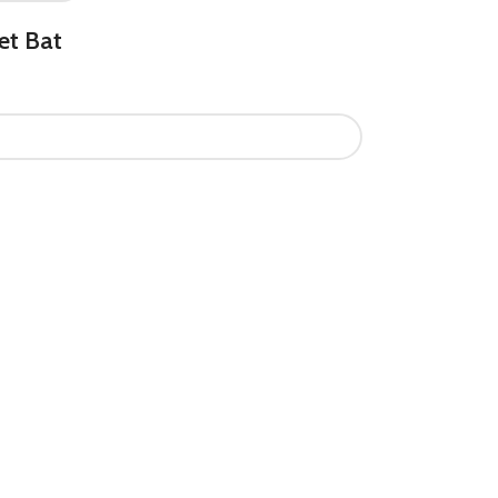
et Bat