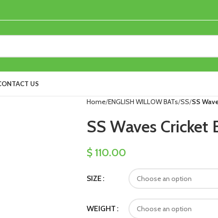
CONTACT US
Home
ENGLISH WILLOW BATs
SS
SS Waves
SS Waves Cricket 
$
110.00
SIZE
WEIGHT