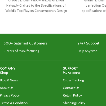
Grade 3 English Willow Willow Air Dried
Grade 1 English 
Naturally Crafted to the Specifications of
perfection Cr
World’s Top Players Contemporary Design
specifications o
with Extensive
Boasts the
500+ Satisfied Customers
24/7 Support.
5 Years of Manufacturing
Help Anytime.
COMPANY
SUPPORT
Shop
My Account
Blog & News
Order Tracking
About Us
Contact Us
Privacy Policy
Return Policy
Terms & Condition
Shipping Policy