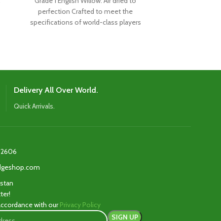
Grade 1 English Willow: Air dried to
Made from hand
perfection Crafted to meet the
of super grade
specifications of world-class players
designed to me
Boasts the latest shape,
th
Delivery All Over World.
Quick Arrivals.
2606‬
edgeshop.com
istan
ter!
 accordance with our
Privacy Policy