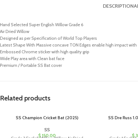
DESCRIPTION
A
Hand Selected Super English Willow Grade 6
Air Dried Willow
Designed as per Specification of World Top Players
Latest Shape With Massive concave TON Edges enable high impact wit
Embossed Chrome sticker with high quality grip
Wide Play area with Clean bat face
Premium / Portable SS Bat cover
Related products
SS Champion Cricket Bat (2025)
SS Dre Russ 1.0
SS
$
150.00
$
3