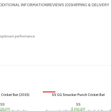
DDITIONAL INFORMATION
REVIEWS (0)
SHIPPING & DELIVERY
h optimum performance
 Cricket Bat (2025)
HOT
SS GG Smacker Punch Cricket Bat
SS
SS
20.00
$
150.00