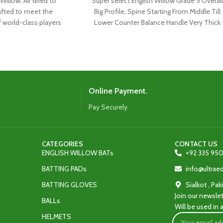
Willow: Air dried to
Super select English Willow Grade 5 Overall
afted to meet the
Big Profile, Spine Starting From Middle Till
f world-class players
Lower Counter Balance Handle Very Thick
 latest shape,
Online Payment.
Pay Securely.
CATEGORIES
CONTACT US
ENGLISH WILLOW BATs
+92 335 950
BATTING PADs
info@ultra
BATTING GLOVES
Sialkot , Pak
Join our newslet
BALLs
Will be used in
HELMETS