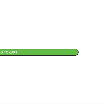
D TO CART