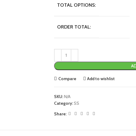
TOTAL OPTIONS:
ORDER TOTAL:
AD
Compare
Add to wishlist
SKU:
N/A
Category:
SS
Share: