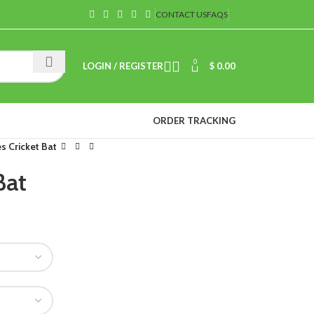
CONTACT US
FAQS
0
LOGIN / REGISTER
$
0.00
ORDER TRACKING
 Cricket Bat
Bat