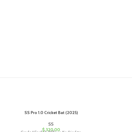
SS Pro 1.0 Cricket Bat (2025)
SS SKY B
SS
$
320.00