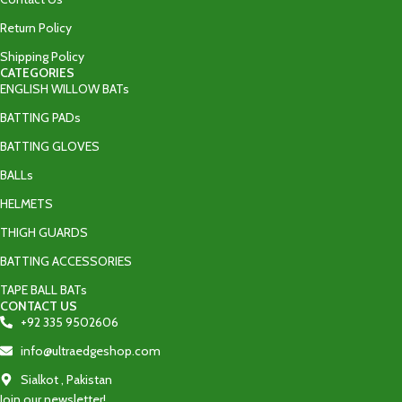
Return Policy
Shipping Policy
CATEGORIES
ENGLISH WILLOW BATs
BATTING PADs
BATTING GLOVES
BALLs
HELMETS
THIGH GUARDS
BATTING ACCESSORIES
TAPE BALL BATs
CONTACT US
+92 335 9502606‬
info@ultraedgeshop.com
Sialkot , Pakistan
Join our newsletter!