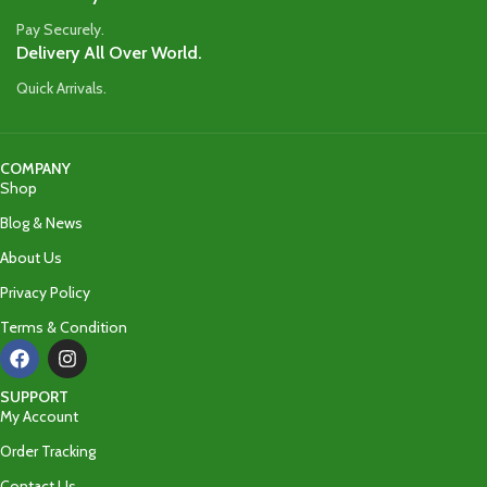
Pay Securely.
Delivery All Over World.
Quick Arrivals.
COMPANY
Shop
Blog & News
About Us
Privacy Policy
Terms & Condition
SUPPORT
My Account
Order Tracking
Contact Us