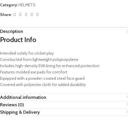
Category:
HELMETS
Share:
Description
Product Info
Intended solely for cricket play
Constructed from lightweight polypropylene
Includes high-density EVA lining for enhanced protection
Features molded ear pads for comfort
Equipped with a powder-coated steel face guard
Covered with polyester cloth for added durability
Additional information
Reviews (0)
Shipping & Delivery