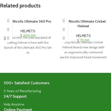
Related products
Gray Nicolls Ultimate 360 Pro
Gray Nicolls Ultimate Cricket
Helmet
HELMETS
$
200.00
HELMETS
Product Info The new standard of
$
72.00
Gray Nicolls Ultimate Cricket
batting helmet is here with the
Helmet Brand new design with
launch of the Ultimate 360 Pro Set
an ergonomically contoured
to
jaw for improved head movement
without shoulder interference.
Factory-fitted faceguard ensures a
500+ Satisfied Customers
5 Years of Manufacturing
24/7 Support.
Help Anytime.
Online Payment.