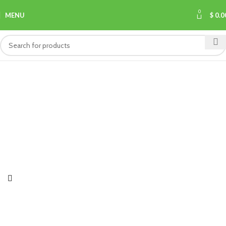
0
MENU
$
0.0