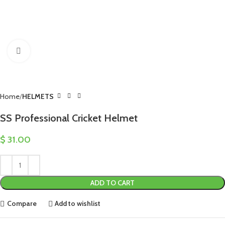
Click to enlarge
Home
HELMETS
SS Professional Cricket Helmet
$
31.00
ADD TO CART
Compare
Add to wishlist