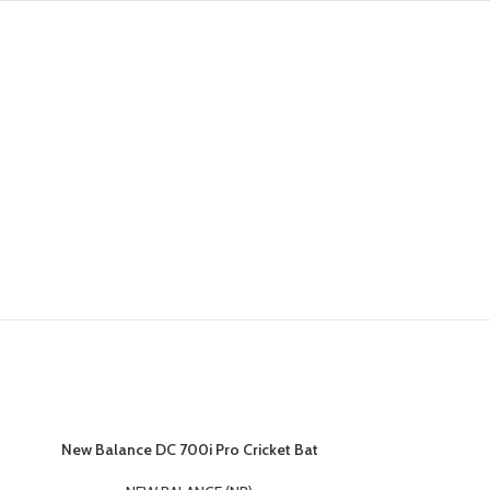
New Balance DC 700i Pro Cricket Bat
New Balance 