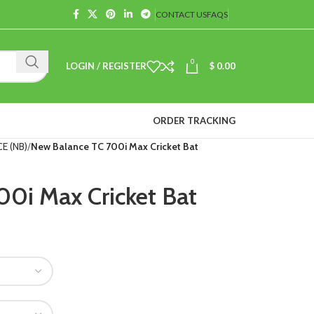
CONTACT US
FAQS
0
LOGIN / REGISTER
$
0.00
ORDER TRACKING
E (NB)
New Balance TC 700i Max Cricket Bat
0i Max Cricket Bat