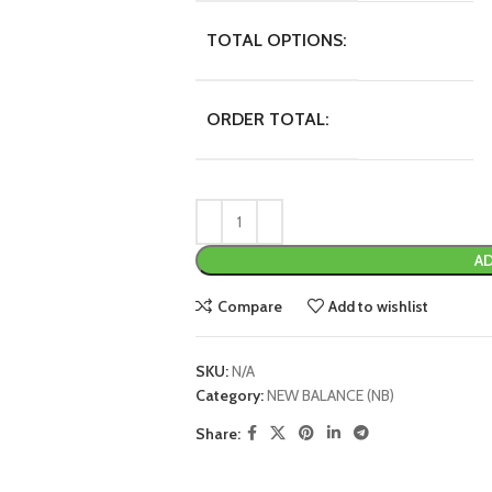
TOTAL OPTIONS:
ORDER TOTAL:
AD
Compare
Add to wishlist
SKU:
N/A
Category:
NEW BALANCE (NB)
Share: