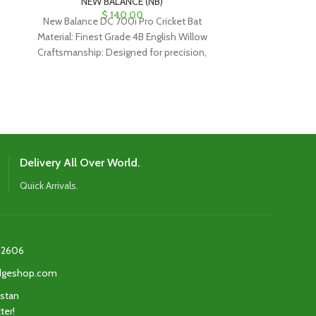
NEW BALANCE (NB)
NEW
$
140.00
New Balance DC 700i Pro Cricket Bat
New Balance 
Material: Finest Grade 4B English Willow
Material: Fine
Craftsmanship: Designed for precision,
Craftsmanship:
ideal for classical drives and
ideal for
Delivery All Over World.
Quick Arrivals.
2606‬
edgeshop.com
istan
ter!