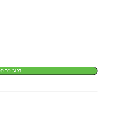
D TO CART