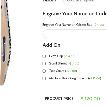
WEIGHT
Engrave Your Name on Crick
Engrave Your Name on Cricket Bat
(
+
$
4.00
)
Add On
Extra Grip
(
+
$
4.00
)
Scuff Sheet
(
+
$
3.00
)
Toe Guard
(
+
$
3.00
)
Machine Knocking Service
(
+
$
25.00
)
$
120.00
PRODUCT PRICE: