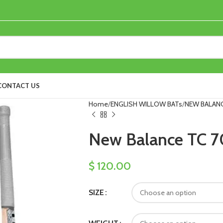
CONTACT US
Home
ENGLISH WILLOW BATs
NEW BALANC
New Balance TC 70
$
120.00
SIZE