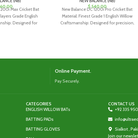
LANCE (NB)
NEW BALANCE (NB)
60.00
$
540.00
200i Max Cricket Bat
New Balance DC 1200i Pro Cricket Bat
Players Grade English
Material: Finest Grade 1 English Willow
nship: Designed for
Craftsmanship: Designed for precision,
or classical drives and
ideal for classical drives and
Online Payment.
Pay Securely.
CATEGORIES
CONTACT US
ENGLISH WILLOW BATs
+92 335 950
BATTING PADs
info@ultra
BATTING GLOVES
Sialkot , Pak
Join our newslet