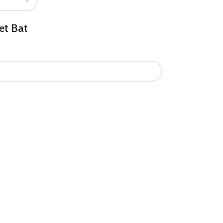
et Bat