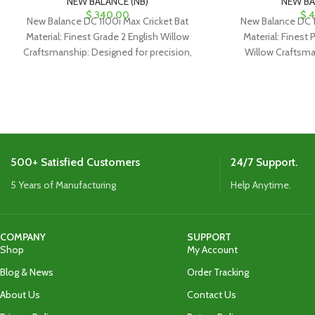
NEW BALANCE (NB)
NEW BA
$
340.00
$
4
New Balance DC 1100i Max Cricket Bat
New Balance DC 1
Material: Finest Grade 2 English Willow
Material: Finest 
Craftsmanship: Designed for precision,
Willow Craftsma
ideal for classical drives and
precision, ideal f
500+ Satisfied Customers
24/7 Support.
5 Years of Manufacturing
Help Anytime.
COMPANY
SUPPORT
Shop
My Account
Blog & News
Order Tracking
About Us
Contact Us