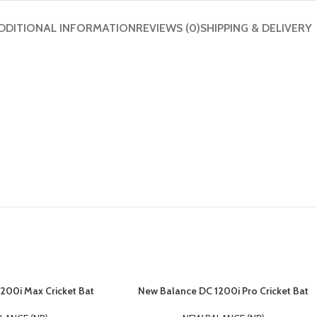
DDITIONAL INFORMATION
REVIEWS (0)
SHIPPING & DELIVERY
200i Max Cricket Bat
New Balance DC 1200i Pro Cricket Bat