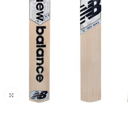
Click to enlarge