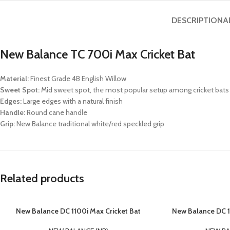
DESCRIPTION
A
New Balance TC 700i Max Cricket Bat
Material:
Finest Grade 4B English Willow
Sweet Spot:
Mid sweet spot, the most popular setup among cricket bats
Edges:
Large edges with a natural finish
Handle:
Round cane handle
Grip:
New Balance traditional white/red speckled grip
Related products
New Balance DC 1100i Max Cricket Bat
New Balance DC 1