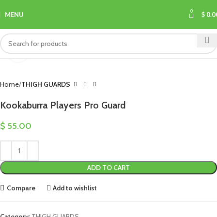
0
MENU
$
0.0
Click to enlarge
Home
THIGH GUARDS
Kookaburra Players Pro Guard
$
55.00
ADD TO CART
Compare
Add to wishlist
Category:
THIGH GUARDS