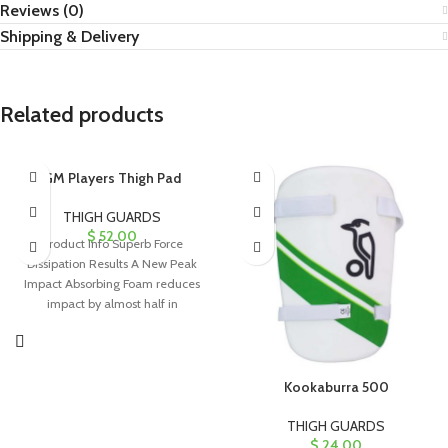
Reviews (0)
Shipping & Delivery
Related products
GM Players Thigh Pad
THIGH GUARDS
$
52.00
Product Info Superb Force
Dissipation Results A New Peak
Impact Absorbing Foam reduces
impact by almost half in
comparison to
Kookaburra 500
THIGH GUARDS
$
24.00