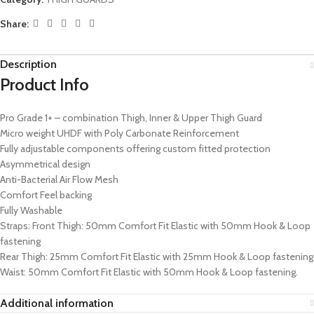
Share:
Description
Product Info
Pro Grade 1+ – combination Thigh, Inner & Upper Thigh Guard
Micro weight UHDF with Poly Carbonate Reinforcement
Fully adjustable components offering custom fitted protection
Asymmetrical design
Anti-Bacterial Air Flow Mesh
Comfort Feel backing
Fully Washable
Straps: Front Thigh: 50mm Comfort Fit Elastic with 50mm Hook & Loop
fastening
Rear Thigh: 25mm Comfort Fit Elastic with 25mm Hook & Loop fastening
Waist: 50mm Comfort Fit Elastic with 50mm Hook & Loop fastening.
Additional information