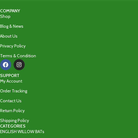
COMPANY
Shop
Blog & News
About Us
Privacy Policy
Terms & Condition
SUPPORT
My Account
Order Tracking
Contact Us
Return Policy
Shipping Policy
CATEGORIES
ENGLISH WILLOW BATs