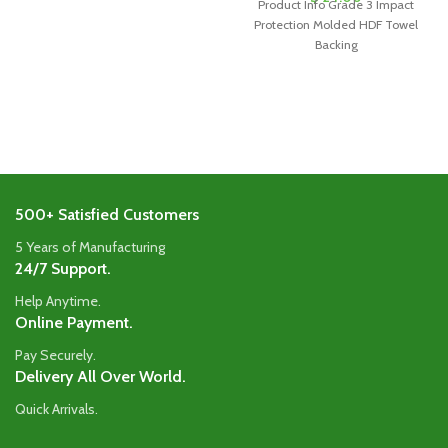
Product Info Grade 3 Impact
Protection Molded HDF Towel
Backing
500+ Satisfied Customers
5 Years of Manufacturing
24/7 Support.
Help Anytime.
Online Payment.
Pay Securely.
Delivery All Over World.
Quick Arrivals.