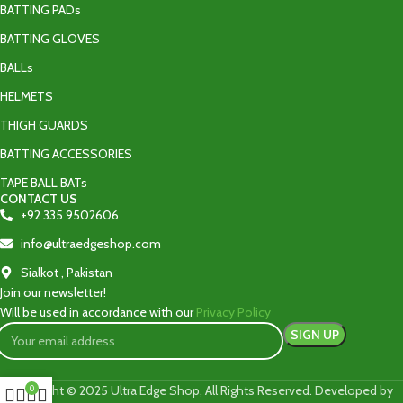
BATTING PADs
BATTING GLOVES
BALLs
HELMETS
THIGH GUARDS
BATTING ACCESSORIES
TAPE BALL BATs
CONTACT US
+92 335 9502606‬
info@ultraedgeshop.com
Sialkot , Pakistan
Join our newsletter!
Will be used in accordance with our
Privacy Policy
Copyright © 2025 Ultra Edge Shop, All Rights Reserved. Developed by
0