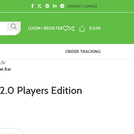
CONTACT US
FAQS
0
LOGIN / REGISTER
$
0.00
ORDER TRACKING
LS
et Bat
2.0 Players Edition