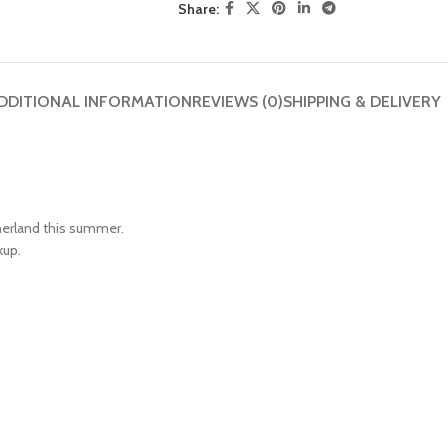
Share:
DDITIONAL INFORMATION
REVIEWS (0)
SHIPPING & DELIVERY
herland this summer.
kup.