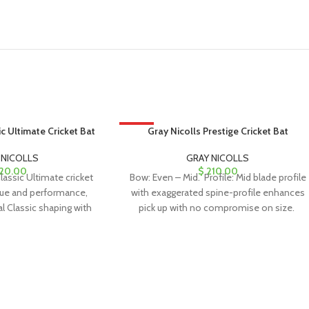
ic Ultimate Cricket Bat
HOT
Gray Nicolls Prestige Cricket Bat
 NICOLLS
GRAY NICOLLS
20.00
$
210.00
lassic Ultimate cricket
Bow: Even – Mid. Profile: Mid blade profile
lue and performance,
with exaggerated spine-profile enhances
al Classic shaping with
pick up with no compromise on size.
phics, making it
Face: Rounded – Powercurve