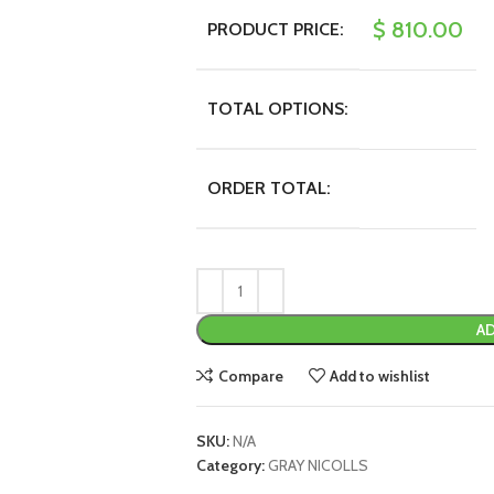
$
810.00
PRODUCT PRICE:
TOTAL OPTIONS:
ORDER TOTAL:
AD
Compare
Add to wishlist
SKU:
N/A
Category:
GRAY NICOLLS