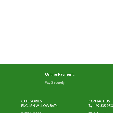
Online Payment.
Pay Securely.
CATEGORIES
CONTACT US
ENGLISH WILLOW BATs
+92 335 950