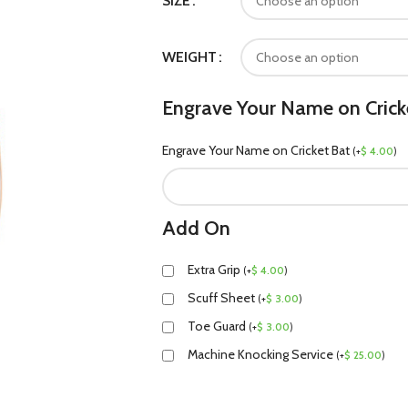
SIZE
WEIGHT
Engrave Your Name on Crick
Engrave Your Name on Cricket Bat
(
+
$
4.00
)
Add On
Extra Grip
(
+
$
4.00
)
Scuff Sheet
(
+
$
3.00
)
Toe Guard
(
+
$
3.00
)
Machine Knocking Service
(
+
$
25.00
)