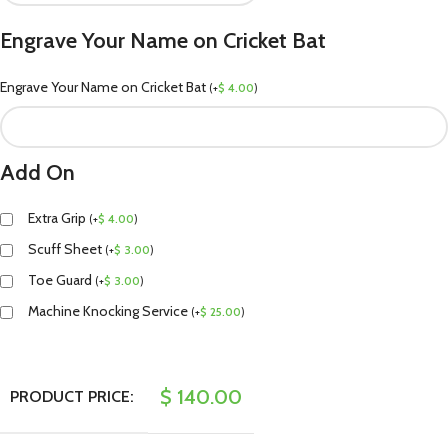
Engrave Your Name on Cricket Bat
Engrave Your Name on Cricket Bat
(
+
$
4.00
)
Add On
Extra Grip
(
+
$
4.00
)
Scuff Sheet
(
+
$
3.00
)
Toe Guard
(
+
$
3.00
)
Machine Knocking Service
(
+
$
25.00
)
$
140.00
PRODUCT PRICE: