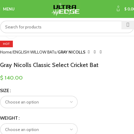
0
MENU
$
0.0
Click to enlarge
HOT
Home
ENGLISH WILLOW BATs
GRAY NICOLLS
Gray Nicolls Classic Select Cricket Bat
$
140.00
SIZE
WEIGHT