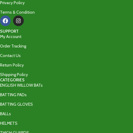
Privacy Policy
Terms & Condition
SUPPORT
My Account
Order Tracking
Contact Us
Return Policy
Shipping Policy
CATEGORIES
ENGLISH WILLOW BATs
BATTING PADs
BATTING GLOVES
BALLs
HELMETS
THIGH GUARDS