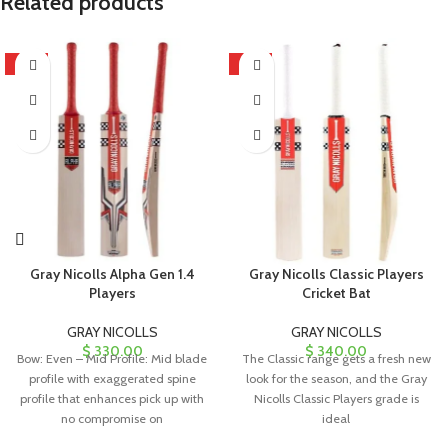
Related products
HOT
HOT
Gray Nicolls Alpha Gen 1.4
Gray Nicolls Classic Players
Players
Cricket Bat
GRAY NICOLLS
GRAY NICOLLS
$
330.00
$
340.00
Bow: Even – Mid Profile: Mid blade
The Classic range gets a fresh new
profile with exaggerated spine
look for the season, and the Gray
profile that enhances pick up with
Nicolls Classic Players grade is
no compromise on
ideal