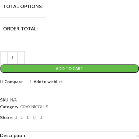
TOTAL OPTIONS:
ORDER TOTAL:
ADD TO CART
Compare
Add to wishlist
SKU:
N/A
Category:
GRAY NICOLLS
Share:
Description