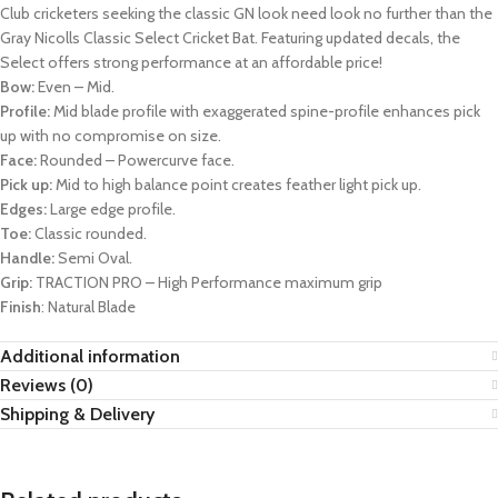
Club cricketers seeking the classic GN look need look no further than the
Gray Nicolls Classic Select Cricket Bat. Featuring updated decals, the
Select offers strong performance at an affordable price!
Bow:
Even – Mid.
Profile:
Mid blade profile with exaggerated spine-profile enhances pick
up with no compromise on size.
Face:
Rounded – Powercurve face.
Pick up:
Mid to high balance point creates feather light pick up.
Edges:
Large edge profile.
Toe:
Classic rounded.
Handle:
Semi Oval.
Grip:
TRACTION PRO – High Performance maximum grip
Finish
: Natural Blade
Additional information
Reviews (0)
Shipping & Delivery