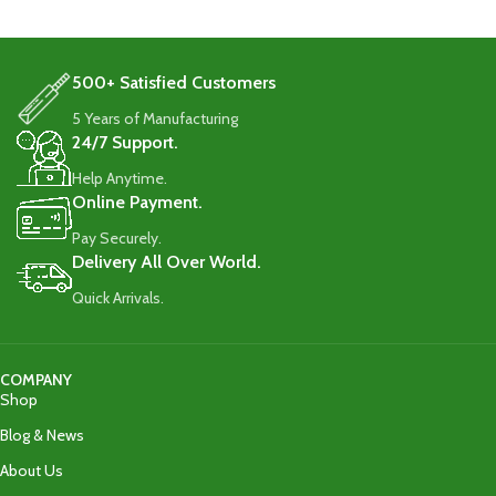
500+ Satisfied Customers
5 Years of Manufacturing
24/7 Support.
Help Anytime.
Online Payment.
Pay Securely.
Delivery All Over World.
Quick Arrivals.
COMPANY
Shop
Blog & News
About Us