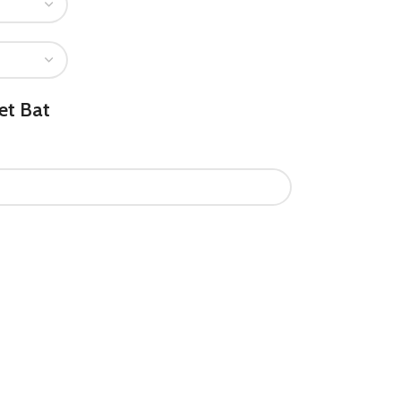
et Bat