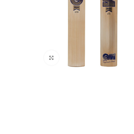
Click to enlarge