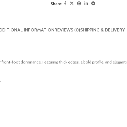
Share:
DDITIONAL INFORMATION
REVIEWS (0)
SHIPPING & DELIVERY
or front-foot dominance. Featuring thick edges, a bold profile, and elegan
.