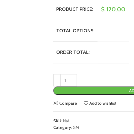
$
120.00
PRODUCT PRICE:
TOTAL OPTIONS:
ORDER TOTAL:
AD
Compare
Add to wishlist
SKU:
N/A
Category:
GM