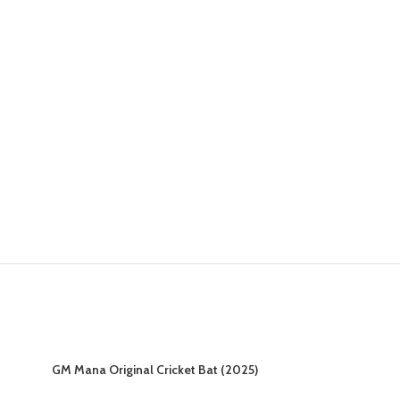
GM Mana Original Cricket Bat (2025)
GM Mana Signa