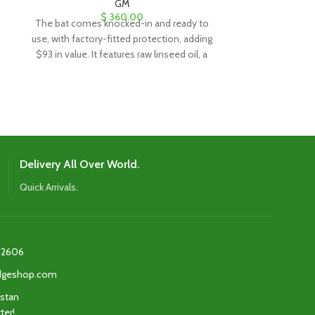
GM
$
360.00
The bat comes knocked-in and ready to
The bat comes
use, with factory-fitted protection, adding
use, with factor
$93 in value. It features raw linseed oil, a
$93 in value. It
clear anti-scuff sheet, and a toe guard for
clear anti-scuff
added durability and protection.
added dura
Delivery All Over World.
Quick Arrivals.
2606‬
edgeshop.com
istan
ter!