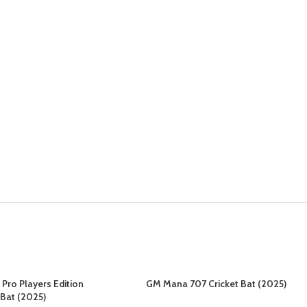
Pro Players Edition
GM Mana 707 Cricket Bat (2025)
 Bat (2025)