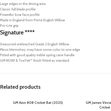
Large edges in the driving area
Classic full blade profile
PowerArc bow face profile
Made in England from Prime English Willow
Pro-Lite grip
Signature ****
Seasoned unbleached Grade 2 English Willow
Minor blemishes, may have some color to one edge
Fitted with good quality treble spring cane handle
GM NOW! & ToeTek™ finish fitted as standard
Related products
GM Aion 808 Cricket Bat (2025)
GM James Vince 
Cricket