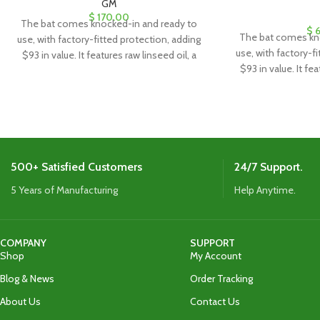
GM
$
170.00
The bat comes knocked-in and ready to
$
6
The bat comes kn
use, with factory-fitted protection, adding
use, with factory-f
$93 in value. It features raw linseed oil, a
$93 in value. It fea
clear anti-scuff sheet, and a toe guard for
clear anti-scuff sh
added durability and protection.
added durabili
500+ Satisfied Customers
24/7 Support.
5 Years of Manufacturing
Help Anytime.
COMPANY
SUPPORT
Shop
My Account
Blog & News
Order Tracking
About Us
Contact Us