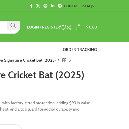
CONTACT US
FAQS
0
LOGIN / REGISTER
$
0.00
ORDER TRACKING
a Signature Cricket Bat (2025)
e Cricket Bat (2025)
with factory-fitted protection, adding $93 in value.
f sheet, and a toe guard for added durability and