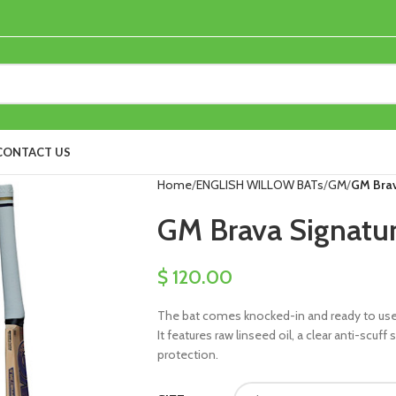
CONTACT US
Home
ENGLISH WILLOW BATs
GM
GM Brav
GM Brava Signatur
$
120.00
The bat comes knocked-in and ready to use, 
It features raw linseed oil, a clear anti-scuf
protection.