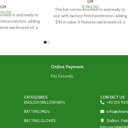
GM
GM
$
190.00
The bat comes knocked-in and ready to
10.00
ocked-in and ready to
use, with factory-fitted protection, adding
itted protection, adding
$93 in value. It features raw linseed oil, a
tures raw linseed oil, a
clear anti-scuff sheet, and a toe guard for
eet, and a toe guard for
added durability and protection.
ty and protection.
Online Payment.
Pay Securely.
CATEGORIES
CONTACT US
ENGLISH WILLOW BATs
+92 335 950
BATTING PADs
info@ultra
BATTING GLOVES
Sialkot , Pak
Join our newslet