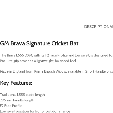
DESCRIPTION
A
GM Brava Signature Cricket Bat
The Brava L555 DXM, with its F2 Face Profile and low swell, is designed f
Pro-Lite grip provides a lightweight, balanced feel.
Made in England from Prime English Willow, available in Short Handle only
Key Features:
Traditional L555 blade length
295mm handle length
F2 Face Profile
Low swell position for front-foot dominance