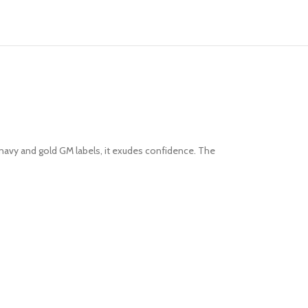
t navy and gold GM labels, it exudes confidence. The