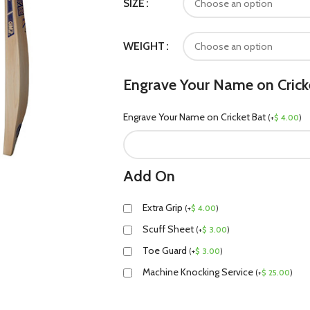
SIZE
WEIGHT
Engrave Your Name on Crick
Engrave Your Name on Cricket Bat
(
+
$
4.00
)
Add On
Extra Grip
(
+
$
4.00
)
Scuff Sheet
(
+
$
3.00
)
Toe Guard
(
+
$
3.00
)
Machine Knocking Service
(
+
$
25.00
)