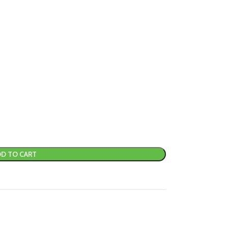
D TO CART