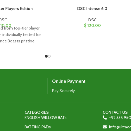
er Players Edition
DSC Intense 6.0
DSC
DSC
10.00
$
120.00
ed from top-tier player
, individually tested for
nce Boasts pristine
th straight grains
Online Payment.
Pay Securely.
CATEGORIES
CONTACT US
ENGLISH WILLOW BATs
+92 335 950
BATTING PADs
info@ultra