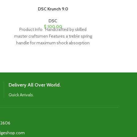
DSC Krunch 9.0
DSC Lynny 50 Pl
DSC
$
100.00
Product Info Handcrafted by skilled
Product Info We
master craftsmen Features a treble spring
Handle: Short
handle for maximum shock absorption
top-quality p
and strength Traditional
picked wi
perfo
Delivery All Over World.
Quick Arrivals.
2606‬
edgeshop.com