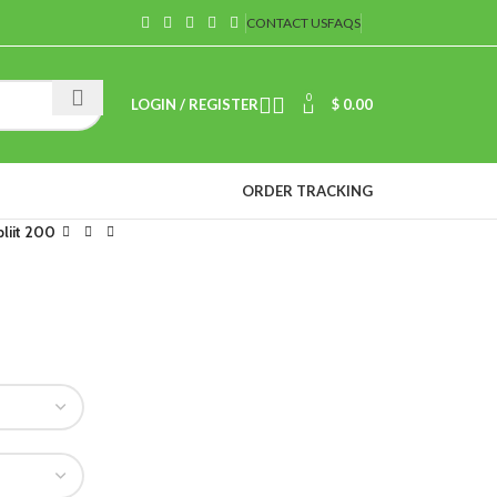
CONTACT US
FAQS
0
LOGIN / REGISTER
$
0.00
ORDER TRACKING
liit 200