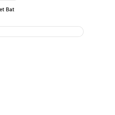
et Bat