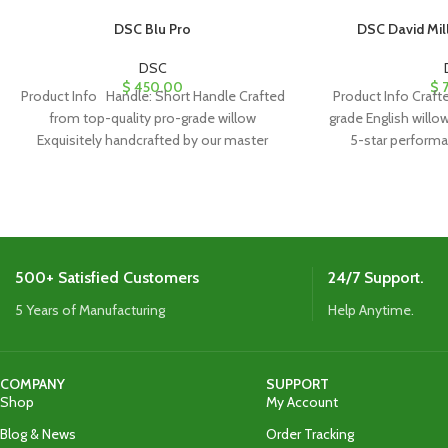
DSC Blu Pro
DSC David Mill
DSC
$
450.00
$
7
Product Info Handle: Short Handle Crafted
Product Info Craft
from top-quality pro-grade willow
grade English willow
Exquisitely handcrafted by our master
5-star performa
craftsman Curved Blade for
appearance wi
500+ Satisfied Customers
24/7 Support.
5 Years of Manufacturing
Help Anytime.
COMPANY
SUPPORT
Shop
My Account
Blog & News
Order Tracking