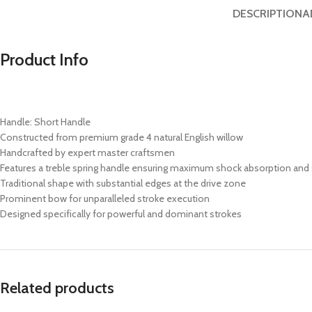
DESCRIPTION
A
Product Info
Handle: Short Handle
Constructed from premium grade 4 natural English willow
Handcrafted by expert master craftsmen
Features a treble spring handle ensuring maximum shock absorption and 
Traditional shape with substantial edges at the drive zone
Prominent bow for unparalleled stroke execution
Designed specifically for powerful and dominant strokes
Related products