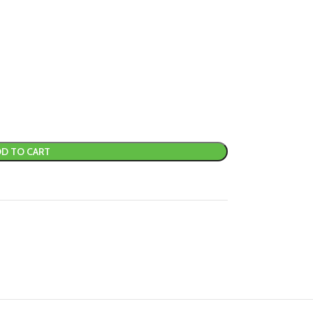
D TO CART