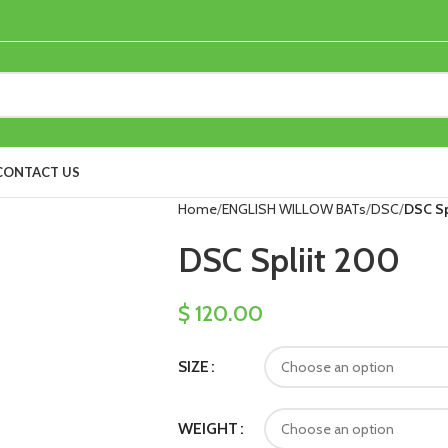
CONTACT US
Home
ENGLISH WILLOW BATs
DSC
DSC Sp
DSC Spliit 200
$
120.00
SIZE
WEIGHT