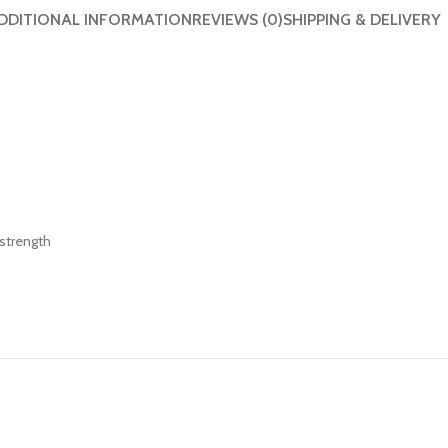
DDITIONAL INFORMATION
REVIEWS (0)
SHIPPING & DELIVERY
strength