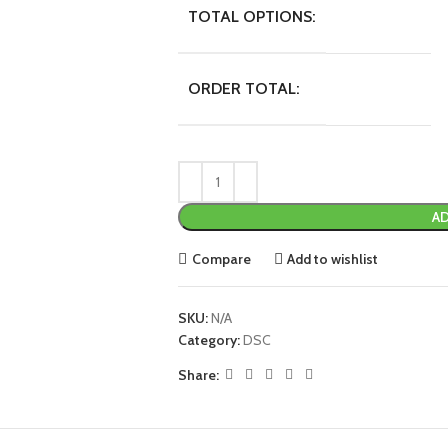
TOTAL OPTIONS:
ORDER TOTAL:
AD
Compare
Add to wishlist
SKU:
N/A
Category:
DSC
Share: