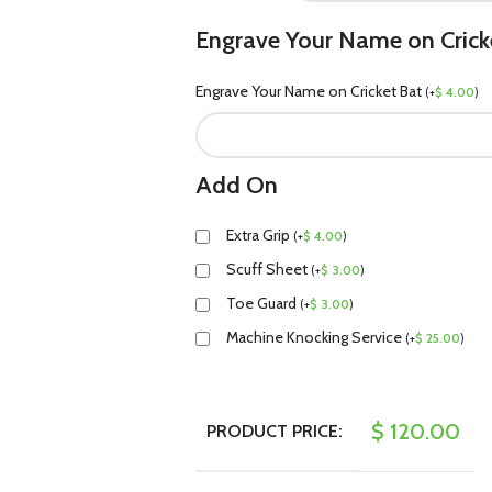
Engrave Your Name on Crick
Engrave Your Name on Cricket Bat
(
+
$
4.00
)
Add On
Extra Grip
(
+
$
4.00
)
Scuff Sheet
(
+
$
3.00
)
Toe Guard
(
+
$
3.00
)
Machine Knocking Service
(
+
$
25.00
)
$
120.00
PRODUCT PRICE: