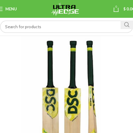
0
MENU
$
0.0