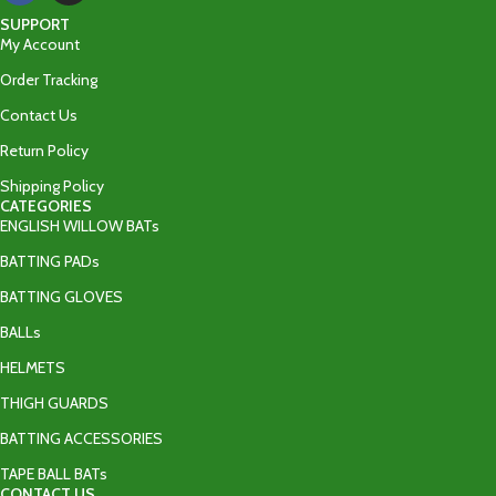
SUPPORT
My Account
Order Tracking
Contact Us
Return Policy
Shipping Policy
CATEGORIES
ENGLISH WILLOW BATs
BATTING PADs
BATTING GLOVES
BALLs
HELMETS
THIGH GUARDS
BATTING ACCESSORIES
TAPE BALL BATs
CONTACT US