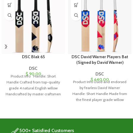
DSC Blak 65
DSC David Warner Players Bat
(Signed by David Warner)
DSC
$
90.00
DSC
Product Info Handle: Short
$
640.00
Product Info Used and endorsed
Handle Crafted from top-quality
by fearless David Warner
grade 4 natural English willow
Handle: Short Handle Made from
Handcrafted by master craftsmen
the finest player grade willow
Equipped with
Hand-selected willow
500+ Satisfied Customers