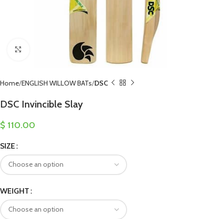
Click to enlarge
Home
ENGLISH WILLOW BATs
DSC
DSC Invincible Slay
$
110.00
SIZE
WEIGHT