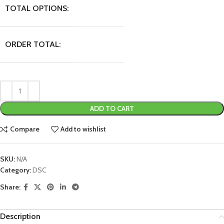
TOTAL OPTIONS:
ORDER TOTAL:
ADD TO CART
Compare
Add to wishlist
SKU:
N/A
Category:
DSC
Share:
Description