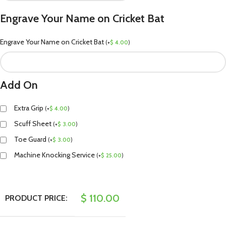
Engrave Your Name on Cricket Bat
Engrave Your Name on Cricket Bat
(
+
$
4.00
)
Add On
Extra Grip
(
+
$
4.00
)
Scuff Sheet
(
+
$
3.00
)
Toe Guard
(
+
$
3.00
)
Machine Knocking Service
(
+
$
25.00
)
$
110.00
PRODUCT PRICE: