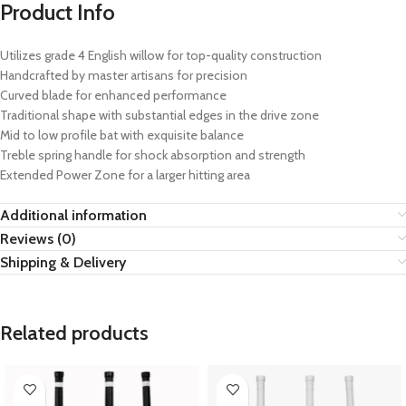
Product Info
Utilizes grade 4 English willow for top-quality construction
Handcrafted by master artisans for precision
Curved blade for enhanced performance
Traditional shape with substantial edges in the drive zone
Mid to low profile bat with exquisite balance
Treble spring handle for shock absorption and strength
Extended Power Zone for a larger hitting area
Additional information
Reviews (0)
Shipping & Delivery
Related products