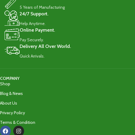
5 Years of Manufacturing
24/7 Support.
Help Anytime.
Online Payment.
Pay Securely.
Delivery All Over World.
Quick Arrivals.
COMPANY
Shop
Blog & News
About Us
Privacy Policy
Terms & Condition