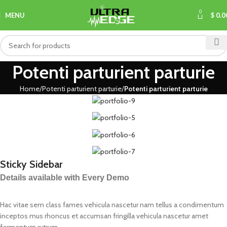
0
MENU
$
0.0
Potenti parturient parturie
Home
Potenti parturient parturie
Potenti parturient parturie
Sticky Sidebar
Details available with Every Demo
Hac vitae sem class fames vehicula nascetur nam tellus a condimentum
inceptos mus rhoncus et accumsan fringilla vehicula nascetur amet