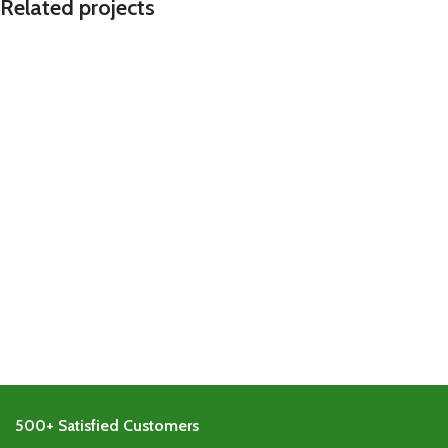
Related projects
Imperdiet mauris a nontin
Accessories
500+ Satisfied Customers