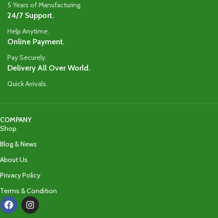
5 Years of Manufacturing
24/7 Support.
Help Anytime.
Online Payment.
Pay Securely.
Delivery All Over World.
Quick Arrivals.
COMPANY
Shop
Blog & News
About Us
Privacy Policy
Terms & Condition