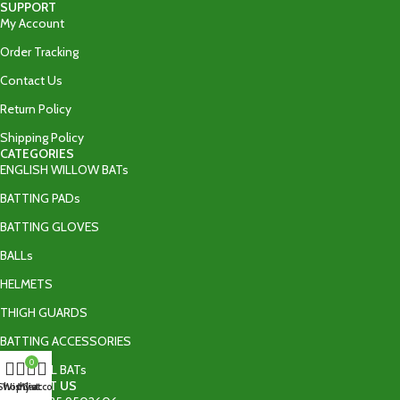
SUPPORT
My Account
Order Tracking
Contact Us
Return Policy
Shipping Policy
CATEGORIES
ENGLISH WILLOW BATs
BATTING PADs
BATTING GLOVES
BALLs
HELMETS
THIGH GUARDS
BATTING ACCESSORIES
0
TAPE BALL BATs
CONTACT US
Shop
Wishlist
My account
Cart