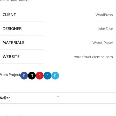
fermentum rutrum.
CLIENT
WordPress
DESIGNER
John Doe
MATERIALS
Wood, Paper
WEBSITE
woodmart.xtemos.com
View Project
Newer